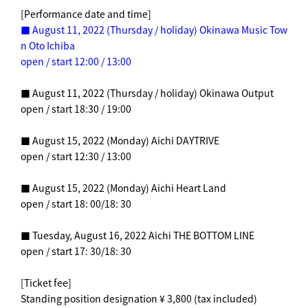
[Performance date and time]
■ August 11, 2022 (Thursday / holiday) Okinawa Music Tow
n Oto Ichiba
open / start 12:00 / 13:00
■ August 11, 2022 (Thursday / holiday) Okinawa Output
open / start 18:30 / 19:00
■ August 15, 2022 (Monday) Aichi DAYTRIVE
open / start 12:30 / 13:00
■ August 15, 2022 (Monday) Aichi Heart Land
open / start 18: 00/18: 30
■ Tuesday, August 16, 2022 Aichi THE BOTTOM LINE
open / start 17: 30/18: 30
[Ticket fee]
Standing position designation ¥ 3,800 (tax included)