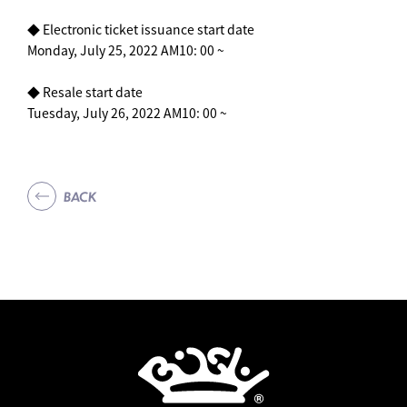
◆ Electronic ticket issuance start date
Monday, July 25, 2022 AM10: 00 ~
◆ Resale start date
Tuesday, July 26, 2022 AM10: 00 ~
BACK