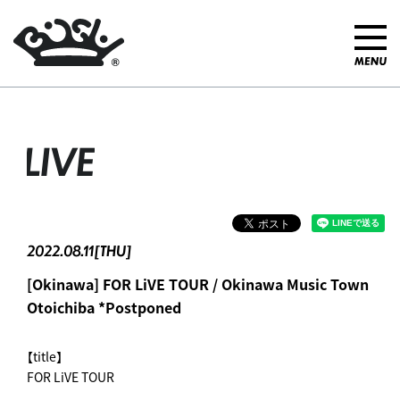
LIVE
2022.08.11[THU]
[Okinawa] FOR LiVE TOUR / Okinawa Music Town
Otoichiba *Postponed
【title】
FOR LiVE TOUR