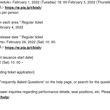
edule> February 1, 2022 (Tuesday) 18: 00-February 3, 2022 (Thursda
RL>
https://w.pia.jp/t/bish/
ts per person
 each area * Regular ticket
ebruary 4, 2022
release date * Regular ticket
rts> February 26, 2022 (Sat) 10: 00-
RL>
https://w.pia.jp/t/bish/
et issuance start date]
 (Sat) 10: 00 ~
ding ticket application]
Frequently Asked Questions" on the help page, or search for the quest
wer inquiries regarding performance details, seat positions, etc. Pleas
p/help/