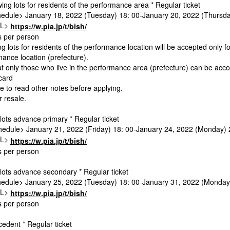
ing lots for residents of the performance area * Regular ticket
edule> January 18, 2022 (Tuesday) 18: 00-January 20, 2022 (Thursda
RL>
https://w.pia.jp/t/bish/
ts per person
g lots for residents of the performance location will be accepted only fo
mance location (prefecture).
at only those who live in the performance area (prefecture) can be ac
 card
e to read other notes before applying.
or resale.
lots advance primary * Regular ticket
edule> January 21, 2022 (Friday) 18: 00-January 24, 2022 (Monday) 
RL>
https://w.pia.jp/t/bish/
ts per person
lots advance secondary * Regular ticket
edule> January 25, 2022 (Tuesday) 18: 00-January 31, 2022 (Monday
RL>
https://w.pia.jp/t/bish/
ts per person
edent * Regular ticket