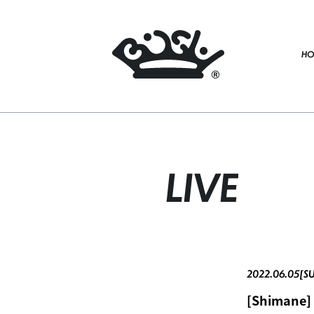
HO
LIVE
2022.06.05[S
[Shimane] 