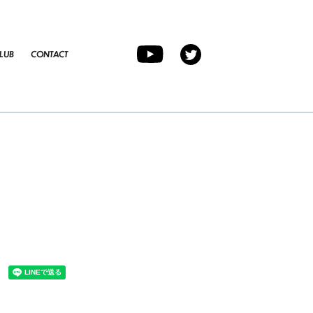
LUB
CONTACT