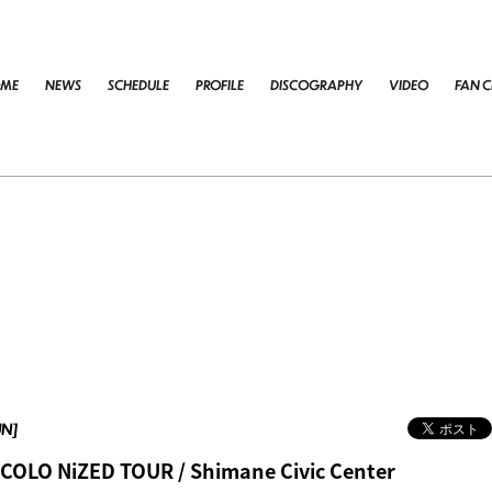
ME
NEWS
SCHEDULE
PROFILE
DISCOGRAPHY
VIDEO
FAN C
UN]
COLO NiZED TOUR / Shimane Civic Center