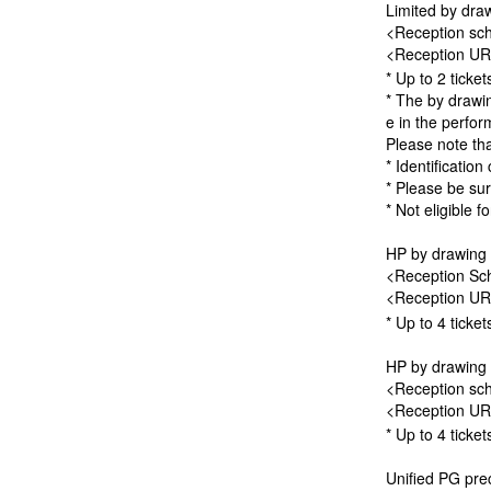
Limited by draw
<Reception sch
<Reception U
* Up to 2 ticke
* The by drawin
e in the perfor
Please note th
* Identification
* Please be sur
* Not eligible f
HP by drawing 
<Reception Sch
<Reception U
* Up to 4 ticke
HP by drawing 
<Reception sch
<Reception U
* Up to 4 ticke
Unified PG prec