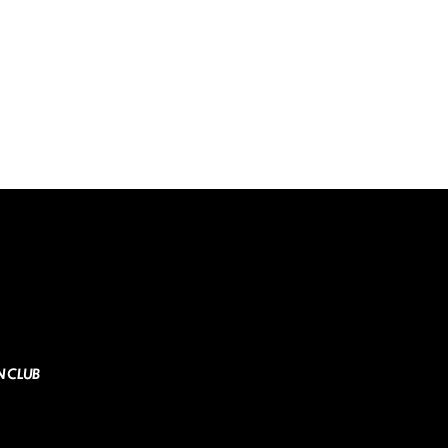
N CLUB