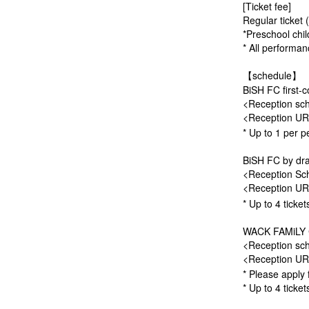
[Ticket fee]
Regular ticket 
*Preschool chil
* All performanc
【schedule】
BiSH FC first-c
<Reception sch
<Reception U
* Up to 1 per p
BiSH FC by dra
<Reception Sch
<Reception U
* Up to 4 ticke
WACK FAMiLY CL
<Reception sch
<Reception U
* Please apply 
* Up to 4 ticke