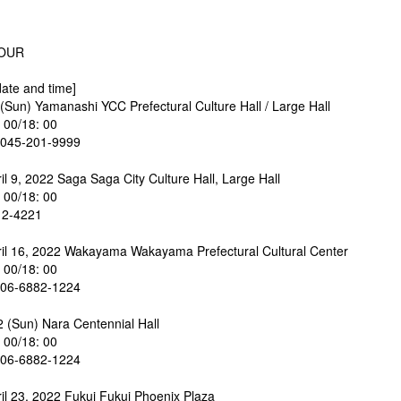
TOUR
ate and time]
 (Sun) Yamanashi YCC Prefectural Culture Hall / Large Hall
: 00/18: 00
045-201-9999
il 9, 2022 Saga Saga City Culture Hall, Large Hall
: 00/18: 00
12-4221
ril 16, 2022 Wakayama Wakayama Prefectural Cultural Center
: 00/18: 00
6-6882-1224
2 (Sun) Nara Centennial Hall
: 00/18: 00
6-6882-1224
ril 23, 2022 Fukui Fukui Phoenix Plaza