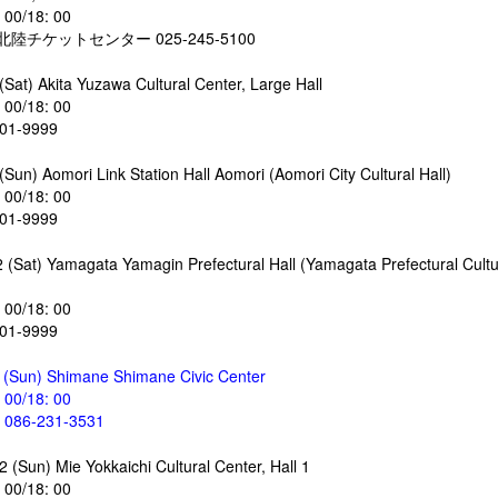
: 00/18: 00
陸チケットセンター 025-245-5100
(Sat) Akita Yuzawa Cultural Center, Large Hall
: 00/18: 00
-01-9999
Sun) Aomori Link Station Hall Aomori (Aomori City Cultural Hall)
: 00/18: 00
-01-9999
 (Sat) Yamagata Yamagin Prefectural Hall (Yamagata Prefectural Cultu
: 00/18: 00
-01-9999
 (Sun) Shimane Shimane Civic Center
: 00/18: 00
86-231-3531
 (Sun) Mie Yokkaichi Cultural Center, Hall 1
: 00/18: 00