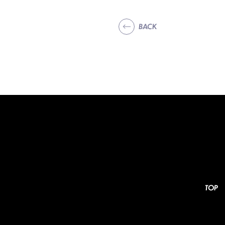
BACK
TOP