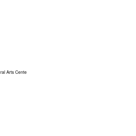
ral Arts Cente