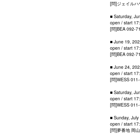
[問]ジェイルハウス
■ Saturday, Ju
open / start 17
[問]BEA 092-7
■ June 19, 2022
open / start 17
[問]BEA 092-7
■ June 24, 202
open / start 17
[問]WESS 011-
■ Saturday, Ju
open / start 17
[問]WESS 011-
■ Sunday, July 
open / start 17
[問]夢番地 岡山 0