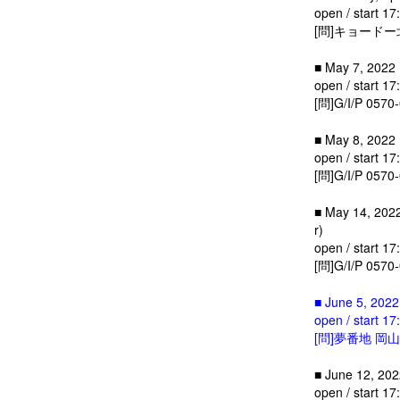
open / start 17
[問]キョードー北
■ May 7, 2022 
open / start 17
[問]G/I/P 0570
■ May 8, 2022 (
open / start 17
[問]G/I/P 0570
■ May 14, 2022
r)
open / start 17
[問]G/I/P 0570
■ June 5, 2022
open / start 17
[問]夢番地 岡山 0
■ June 12, 2022
open / start 17