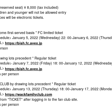
(reserved seat) ¥ 8,000 (tax included)
dren and younger will not be allowed entry
es will be electronic tickets.
ome-first-served basis * FC limited ticket
edule> January 5, 2022 (Wednesday) 22: 00-January 6, 2022 (Thursd
RL>
https://bish.fc.avex.jp
erson
wing lots precedent * Regular ticket
edule> January 7, 2022 (Friday) 18: 00-January 12, 2022 (Wednesda
RL>
https://bish.fc.avex.jp
ts per person
UB by drawing lots precedent * Regular ticket
edule> January 13, 2022 (Thursday) 18: 00-January 17, 2022 (Monda
RL>
https://wackfamilyclub.com
from "TiCKET" after logging in to the fan club site.
ts per person