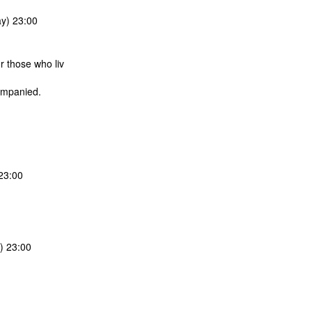
y) 23:00
r those who liv
companied.
23:00
) 23:00