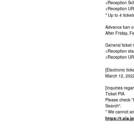
<Reception Sch
<Reception U
* Up to 4 ticke
Advance ban on
After Friday, F
General ticket 
<Reception sta
<Reception U
[Electronic tick
March 12, 2022
[Inquiries regar
Ticket PIA
Please check "
Search".
* We cannot ans
https://t.pia.j