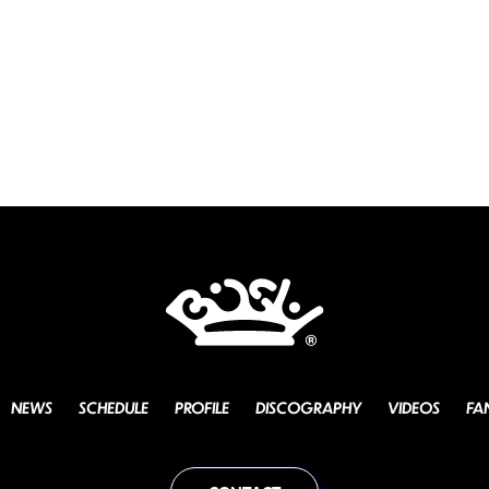
NEWS
SCHEDULE
PROFILE
DISCOGRAPHY
VIDEOS
FA