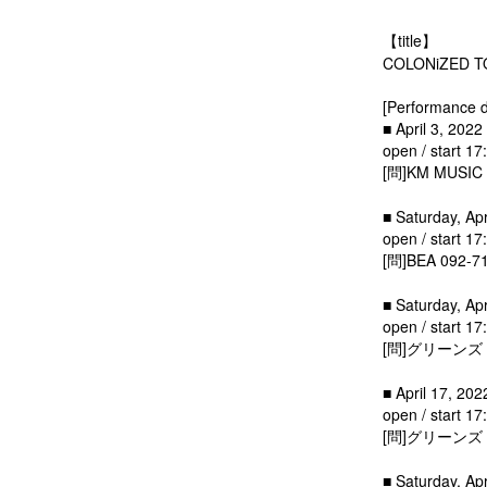
【title】
COLONiZED 
[Performance d
■ April 3, 2022
open / start 17
[問]KM MUSIC 
■ Saturday, Apr
open / start 17
[問]BEA 092-7
■ Saturday, Ap
open / start 17
[問]グリーンズ 0
■ April 17, 202
open / start 17
[問]グリーンズ 0
■ Saturday, Ap