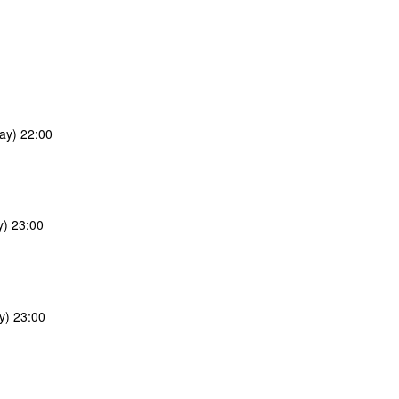
ay) 22:00
y) 23:00
y) 23:00