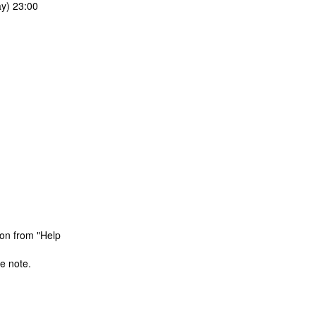
y) 23:00
ion from "Help
e note.