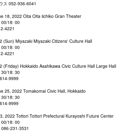
 052-936-6041
ne 18, 2022 Oita Oita iichiko Gran Theater
: 00/18: 00
12-4221
 (Sun) Miyazaki Miyazaki Citizens' Culture Hall
: 00/18: 00
12-4221
2 (Friday) Hokkaido Asahikawa Civic Culture Hall Large Hall
: 30/18: 30
614-9999
ne 25, 2022 Tomakomai Civic Hall, Hokkaido
: 30/18: 30
614-9999
3, 2022 Tottori Tottori Prefectural Kurayoshi Future Center
: 00/18: 00
86-231-3531