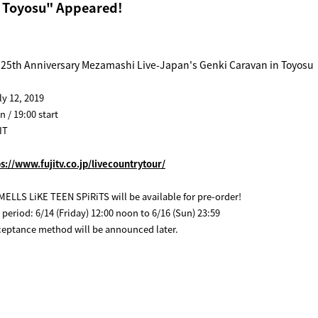
n Toyosu" Appeared!
25th Anniversary Mezamashi Live-Japan's Genki Caravan in Toyosu
ly 12, 2019
 / 19:00 start
IT
ps://www.fujitv.co.jp/livecountrytour/
MELLS LiKE TEEN SPiRiTS will be available for pre-order!
 period: 6/14 (Friday) 12:00 noon to 6/16 (Sun) 23:59
ceptance method will be announced later.