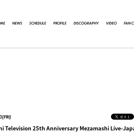
ME
NEWS
SCHEDULE
PROFILE
DISCOGRAPHY
VIDEO
FAN C
0[FRI]
 Television 25th Anniversary Mezamashi Live-Jap