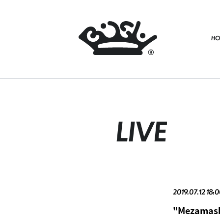
HO
LIVE
2019.07.12 18:0
"Mezamashi