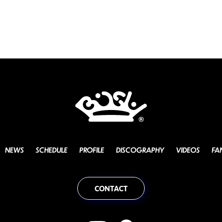
NEWS
SCHEDULE
PROFILE
DISCOGRAPHY
VIDEOS
FA
CONTACT