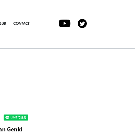
LUB
CONTACT
an Genki