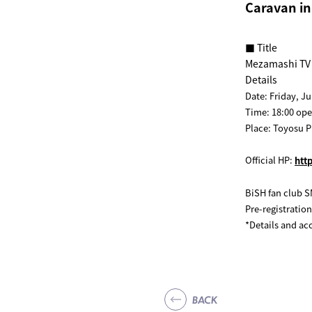
Caravan i
■ Title
Mezamashi TV 
Details
Date: Friday, Ju
Time: 18:00 open
Place: Toyosu P
Official HP:
htt
BiSH fan club S
Pre-registration
*Details and ac
BACK