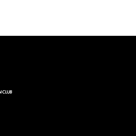
N CLUB