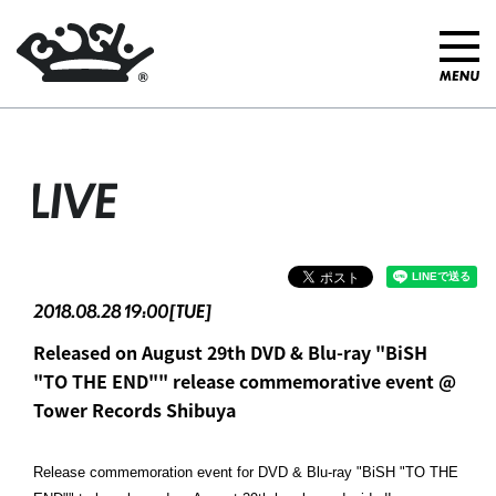
LIVE
2018.08.28 19:00[TUE]
Released on August 29th DVD & Blu-ray "BiSH
"TO THE END"" release commemorative event @
Tower Records Shibuya
Release commemoration event for DVD & Blu-ray "BiSH "TO THE