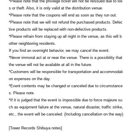
*Please note that the privilege ticket will not be reissued due to los
s or theft. Also, it is only valid at the distribution venue.
*Please note that the coupons will end as soon as they run out.
*Please note that we will not refund the purchased products. Defec
tive products will be replaced with non-defective products.
*Please refrain from staying up all night in the venue, as this will b
other neighboring residents.
If you find an overnight behavior, we may cancel the event.
*Never immoral act at or near the venue. There is a possibility that
the venue will not be available at all in the future.
*Customers will be responsible for transportation and accommodati
on expenses on the day.
*Event contents may be changed or canceled due to circumstance
s. Please note.
*If it is judged that the event is impossible due to force majeure su
ch as equipment failure at the venue, natural disaster, traffic strike,
etc., the event will be canceled. (Including cancellation on the way)
[Tower Records Shibuya notes]