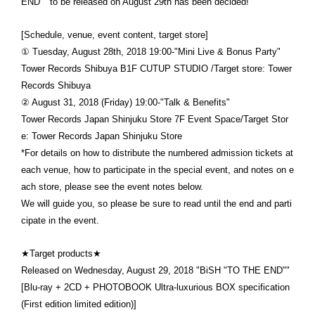
END"" to be released on August 29th has been decided!
[Schedule, venue, event content, target store]
① Tuesday, August 28th, 2018 19:00-"Mini Live & Bonus Party"
Tower Records Shibuya B1F CUTUP STUDIO /Target store: Tower
Records Shibuya
② August 31, 2018 (Friday) 19:00-"Talk & Benefits"
Tower Records Japan Shinjuku Store 7F Event Space/Target Stor
e: Tower Records Japan Shinjuku Store
*For details on how to distribute the numbered admission tickets at
each venue, how to participate in the special event, and notes on e
ach store, please see the event notes below.
We will guide you, so please be sure to read until the end and parti
cipate in the event.
★Target products★
Released on Wednesday, August 29, 2018 "BiSH "TO THE END""
[Blu-ray + 2CD + PHOTOBOOK Ultra-luxurious BOX specification
(First edition limited edition)]