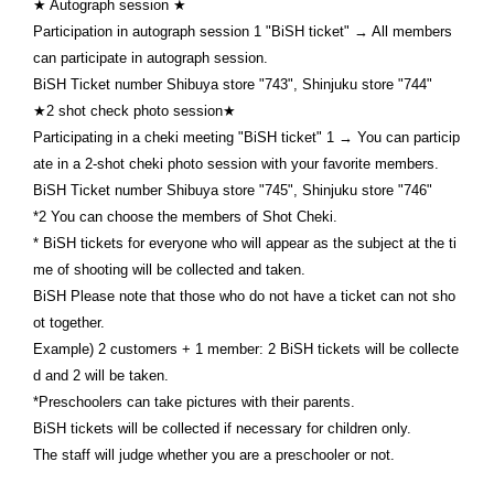
★ Autograph session ★
Participation in autograph session 1 "BiSH ticket" → All members
can participate in autograph session.
BiSH Ticket number Shibuya store "743", Shinjuku store "744"
★2 shot check photo session★
Participating in a cheki meeting "BiSH ticket" 1 → You can particip
ate in a 2-shot cheki photo session with your favorite members.
BiSH Ticket number Shibuya store "745", Shinjuku store "746"
*2 You can choose the members of Shot Cheki.
* BiSH tickets for everyone who will appear as the subject at the ti
me of shooting will be collected and taken.
BiSH Please note that those who do not have a ticket can not sho
ot together.
Example) 2 customers + 1 member: 2 BiSH tickets will be collecte
d and 2 will be taken.
*Preschoolers can take pictures with their parents.
BiSH tickets will be collected if necessary for children only.
The staff will judge whether you are a preschooler or not.