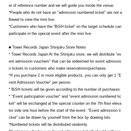
er of reference number and we will guide you inside the venue.
*People who do not have an "admission numbered ticket" are not a
llowed to view the mini live.
*Customers who have the “BiSH ticket” on the target schedule can
participate in the special event after the mini live.
■ Tower Records Japan Shinjuku Store Notes
* Tower Records Japan At the Shinjuku store, we will distribute "ev
ent admission vouchers" that can be redeemed for event admissio
n tickets to customers who make reservations/purchases.
*If you purchase 2 or more eligible products, you can only get 1 "E
vent Admission Voucher" per person.
* BiSH tickets will be given according to the number of purchases.
* "Event participation voucher" and "event admission numbered tic
ket" will be exchanged at the special counter on the 7th floor eleva
tor side one hour before the start of the event. "Event admission ti
cket" can be drawn by yourself from the box by drawing lots.
*Numbered tickets will be distributed randomly.