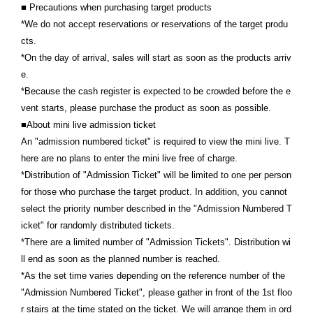
■ Precautions when purchasing target products
*We do not accept reservations or reservations of the target produ
cts.
*On the day of arrival, sales will start as soon as the products arriv
e.
*Because the cash register is expected to be crowded before the e
vent starts, please purchase the product as soon as possible.
■About mini live admission ticket
An "admission numbered ticket" is required to view the mini live. T
here are no plans to enter the mini live free of charge.
*Distribution of "Admission Ticket" will be limited to one per person
for those who purchase the target product. In addition, you cannot
select the priority number described in the "Admission Numbered T
icket" for randomly distributed tickets.
*There are a limited number of "Admission Tickets". Distribution wi
ll end as soon as the planned number is reached.
*As the set time varies depending on the reference number of the
"Admission Numbered Ticket", please gather in front of the 1st floo
r stairs at the time stated on the ticket. We will arrange them in ord