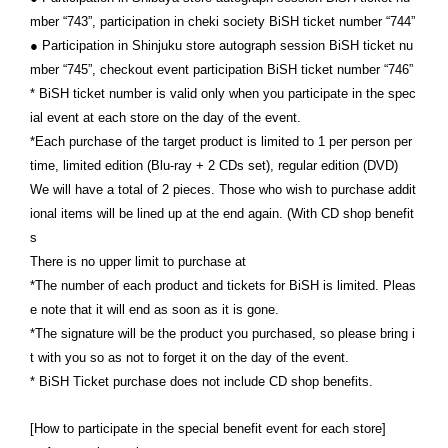
mber “743”, participation in cheki society BiSH ticket number “744”
● Participation in Shinjuku store autograph session BiSH ticket nu
mber “745”, checkout event participation BiSH ticket number “746”
* BiSH ticket number is valid only when you participate in the spec
ial event at each store on the day of the event.
*Each purchase of the target product is limited to 1 per person per
time, limited edition (Blu-ray + 2 CDs set), regular edition (DVD)
We will have a total of 2 pieces. Those who wish to purchase addit
ional items will be lined up at the end again. (With CD shop benefit
s
There is no upper limit to purchase at
*The number of each product and tickets for BiSH is limited. Pleas
e note that it will end as soon as it is gone.
*The signature will be the product you purchased, so please bring i
t with you so as not to forget it on the day of the event.
* BiSH Ticket purchase does not include CD shop benefits.
[How to participate in the special benefit event for each store]