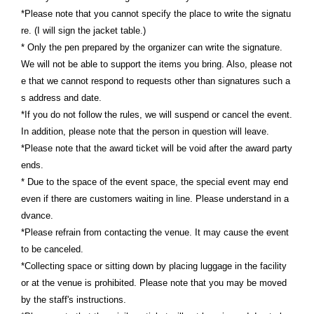
*Please note that you cannot specify the place to write the signatu
re. (I will sign the jacket table.)
* Only the pen prepared by the organizer can write the signature.
We will not be able to support the items you bring. Also, please not
e that we cannot respond to requests other than signatures such a
s address and date.
*If you do not follow the rules, we will suspend or cancel the event.
In addition, please note that the person in question will leave.
*Please note that the award ticket will be void after the award party
ends.
* Due to the space of the event space, the special event may end
even if there are customers waiting in line. Please understand in a
dvance.
*Please refrain from contacting the venue. It may cause the event
to be canceled.
*Collecting space or sitting down by placing luggage in the facility
or at the venue is prohibited. Please note that you may be moved
by the staff's instructions.