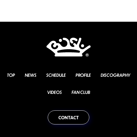
TOP
NEWS
SCHEDULE
PROFILE
DISCOGRAPHY
VIDEOS
FAN CLUB
CONTACT