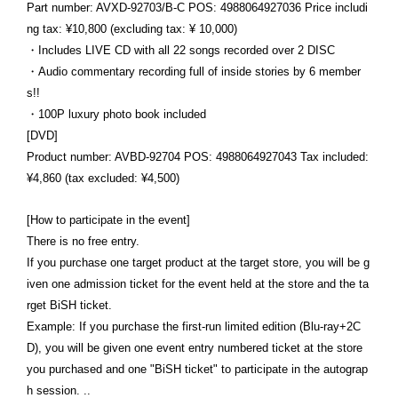
Part number: AVXD-92703/B-C POS: 4988064927036 Price includi
ng tax: ¥10,800 (excluding tax: ¥ 10,000)
・Includes LIVE CD with all 22 songs recorded over 2 DISC
・Audio commentary recording full of inside stories by 6 member
s!!
・100P luxury photo book included
[DVD]
Product number: AVBD-92704 POS: 4988064927043 Tax included:
¥4,860 (tax excluded: ¥4,500)
[How to participate in the event]
There is no free entry.
If you purchase one target product at the target store, you will be g
iven one admission ticket for the event held at the store and the ta
rget BiSH ticket.
Example: If you purchase the first-run limited edition (Blu-ray+2C
D), you will be given one event entry numbered ticket at the store
you purchased and one "BiSH ticket" to participate in the autograp
h session. ..