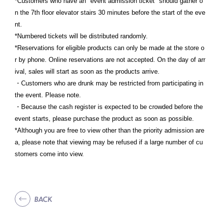
*Customers who have an "event admission ticket" should gather o
n the 7th floor elevator stairs 30 minutes before the start of the eve
nt.
*Numbered tickets will be distributed randomly.
*Reservations for eligible products can only be made at the store o
r by phone. Online reservations are not accepted. On the day of arr
ival, sales will start as soon as the products arrive.
・Customers who are drunk may be restricted from participating in
the event. Please note.
・Because the cash register is expected to be crowded before the
event starts, please purchase the product as soon as possible.
*Although you are free to view other than the priority admission are
a, please note that viewing may be refused if a large number of cu
stomers come into view.
BACK