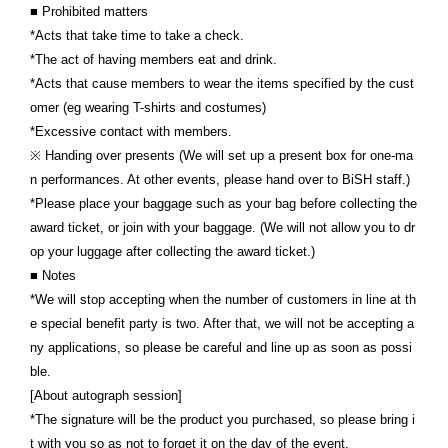
■ Prohibited matters
*Acts that take time to take a check.
*The act of having members eat and drink.
*Acts that cause members to wear the items specified by the cust
omer (eg wearing T-shirts and costumes)
*Excessive contact with members.
※ Handing over presents (We will set up a present box for one-ma
n performances. At other events, please hand over to BiSH staff.)
*Please place your baggage such as your bag before collecting the
award ticket, or join with your baggage. (We will not allow you to dr
op your luggage after collecting the award ticket.)
■ Notes
*We will stop accepting when the number of customers in line at th
e special benefit party is two. After that, we will not be accepting a
ny applications, so please be careful and line up as soon as possi
ble.
[About autograph session]
*The signature will be the product you purchased, so please bring i
t with you so as not to forget it on the day of the event.