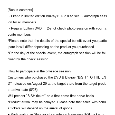
[Bonus contents]
・First-run limited edition Blu-ray+CD 2 disc set → autograph sess
ion for all members
・Regular Edition DVD → 2-shot check photo session with your fa
vorite members
*Please note that the details of the special benefit event you partic
ipate in will differ depending on the product you purchased.
*On the day of the special event, the autograph session will be foll
owed by the check session.
[How to participate in the privilege session]
Customers who purchased the DVD & Blu-ray "BiSH "TO THE EN
D"" released on August 29 at the target store from the target produ
ct arrival date (8/28)
Will present "BiSH ticket" on a first come first serve basis.
*Product arrival may be delayed. Please note that sales with bonu
s tickets will depend on the arrival of goods.
● Participation in Shibuya store autograph session BiSH ticket nu