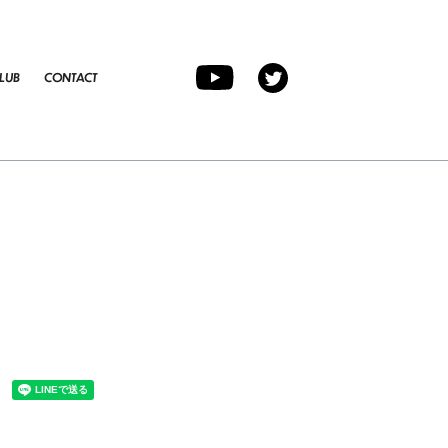
LUB
CONTACT