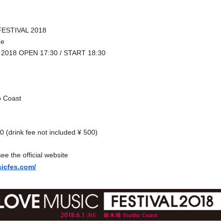
ESTIVAL 2018
me
1, 2018 OPEN
17:30 / START 18:30
o Coast
 (drink fee not included ¥ 500)
see the official website
sicfes.com/