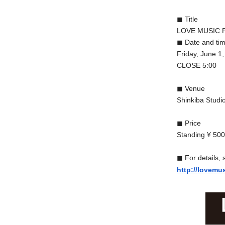
◼︎ Title
LOVE MUSIC F
◼︎ Date and ti
Friday, June 
CLOSE 5:00
◼︎ Venue
Shinkiba Studi
◼︎ Price
Standing ¥ 5000
◼︎ For details, 
http://lovemu