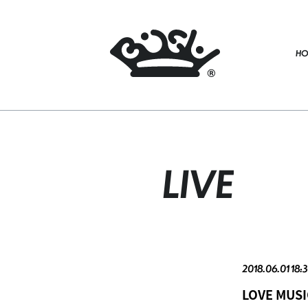
HO
LIVE
2018.06.01 18:3
LOVE MUSI