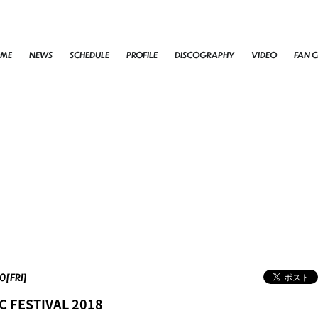
ME
NEWS
SCHEDULE
PROFILE
DISCOGRAPHY
VIDEO
FAN C
0[FRI]
C FESTIVAL 2018