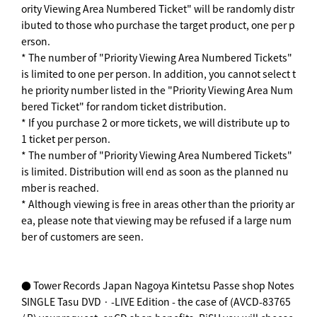
ority Viewing Area Numbered Ticket" will be randomly distr
ibuted to those who purchase the target product, one per p
erson.
* The number of "Priority Viewing Area Numbered Tickets"
is limited to one per person. In addition, you cannot select t
he priority number listed in the "Priority Viewing Area Num
bered Ticket" for random ticket distribution.
* If you purchase 2 or more tickets, we will distribute up to
1 ticket per person.
* The number of "Priority Viewing Area Numbered Tickets"
is limited. Distribution will end as soon as the planned nu
mber is reached.
* Although viewing is free in areas other than the priority ar
ea, please note that viewing may be refused if a large num
ber of customers are seen.
● Tower Records Japan Nagoya Kintetsu Passe shop Notes
SINGLE Tasu DVD · -LIVE Edition - the case of (AVCD-83765