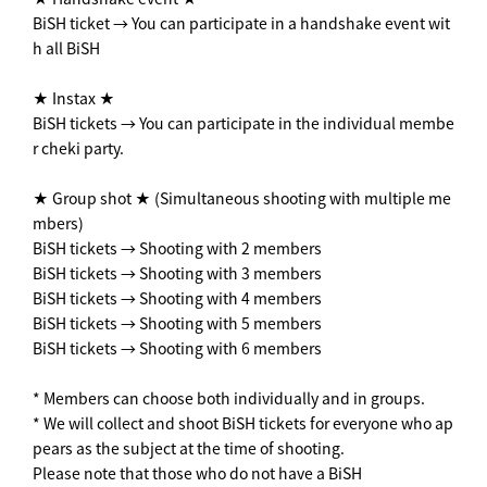
BiSH ticket → You can participate in a handshake event wit
h all BiSH
★ Instax ★
BiSH tickets → You can participate in the individual membe
r cheki party.
★ Group shot ★ (Simultaneous shooting with multiple me
mbers)
BiSH tickets → Shooting with 2 members
BiSH tickets → Shooting with 3 members
BiSH tickets → Shooting with 4 members
BiSH tickets → Shooting with 5 members
BiSH tickets → Shooting with 6 members
* Members can choose both individually and in groups.
* We will collect and shoot BiSH tickets for everyone who ap
pears as the subject at the time of shooting.
Please note that those who do not have a BiSH