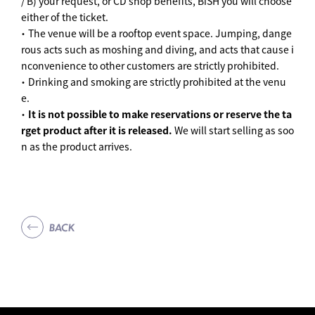
/ B) your request, or CD shop benefits, BiSH you will choose
either of the ticket.
・ The venue will be a rooftop event space. Jumping, dange
rous acts such as moshing and diving, and acts that cause i
nconvenience to other customers are strictly prohibited.
・ Drinking and smoking are strictly prohibited at the venu
e.
・
It is not possible to make reservations or reserve the ta
rget product after it is released.
We will start selling as soo
n as the product arrives.
BACK