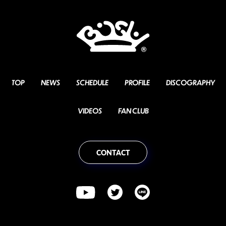
TOP
NEWS
SCHEDULE
PROFILE
DISCOGRAPHY
VIDEOS
FAN CLUB
CONTACT