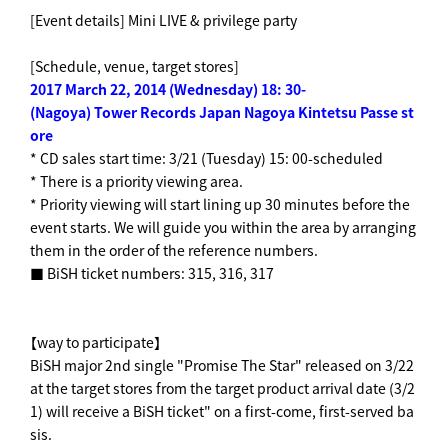
[Event details] Mini LIVE & privilege party
[Schedule, venue, target stores]
2017
​ ​
March 22, 2014 (Wednesday) 18: 30-
(Nagoya) Tower Records Japan Nagoya Kintetsu Passe st
ore
* CD sales start time: 3/21 (Tuesday) 15: 00-scheduled
* There is a priority viewing area.
* Priority viewing will start lining up 30 minutes before the
event starts. We will guide you within the area by arranging
them in the order of the reference numbers.
■ BiSH ticket numbers: 315, 316, 317
【way to participate】
BiSH major 2nd single "Promise The Star" released on 3/22
at the target stores from the target product arrival date (3/2
1) will receive a BiSH ticket" on a first-come, first-served ba
sis.