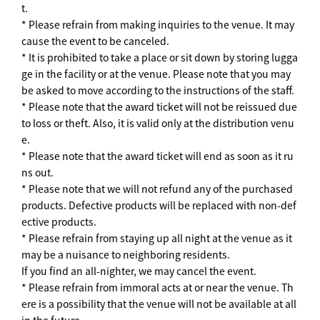
t.
* Please refrain from making inquiries to the venue. It may
cause the event to be canceled.
* It is prohibited to take a place or sit down by storing lugga
ge in the facility or at the venue. Please note that you may
be asked to move according to the instructions of the staff.
* Please note that the award ticket will not be reissued due
to loss or theft. Also, it is valid only at the distribution venu
e.
* Please note that the award ticket will end as soon as it ru
ns out.
* Please note that we will not refund any of the purchased
products. Defective products will be replaced with non-def
ective products.
* Please refrain from staying up all night at the venue as it
may be a nuisance to neighboring residents.
If you find an all-nighter, we may cancel the event.
* Please refrain from immoral acts at or near the venue. Th
ere is a possibility that the venue will not be available at all