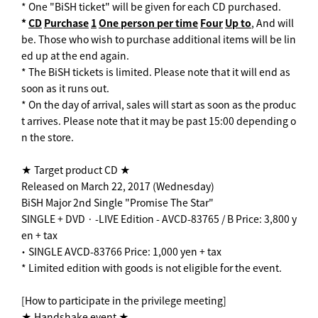
* One "BiSH ticket" will be given for each CD purchased.
*
CD
​ ​
Purchase
​ ​
1
​ ​
One person per time
​ ​
Four
​ ​
Up to
, And will
be. Those who wish to purchase additional items will be lin
ed up at the end again.
* The BiSH tickets is limited. Please note that it will end as
soon as it runs out.
* On the day of arrival, sales will start as soon as the produc
t arrives. Please note that it may be past 15:00 depending o
n the store.
★ Target product CD ★
Released on March 22, 2017 (Wednesday)
BiSH Major 2nd Single "Promise The Star"
SINGLE + DVD · -LIVE Edition - AVCD-83765 / B Price: 3,800 y
en + tax
・ SINGLE AVCD-83766 Price: 1,000 yen + tax
* Limited edition with goods is not eligible for the event.
[How to participate in the privilege meeting]
★ Handshake event ★