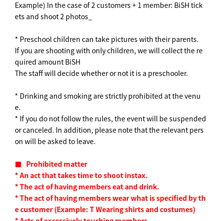
Example) In the case of 2 customers + 1 member: BiSH tick
ets and shoot 2 photos_
* Preschool children can take pictures with their parents.
If you are shooting with only children, we will collect the re
quired amount BiSH
The staff will decide whether or not it is a preschooler.
* Drinking and smoking are strictly prohibited at the venu
e.
* If you do not follow the rules, the event will be suspended
or canceled. In addition, please note that the relevant pers
on will be asked to leave.
■
​ ​
Prohibited matter
*
​ ​
An act that takes time to shoot instax.
*
​ ​
The act of having members eat and drink.
*
​ ​
The act of having members wear what is specified by th
e customer
​ ​
(
Example:
​ ​
T
​ ​
Wearing shirts and costumes
)
*
​ ​
Acts of excessively touching members.