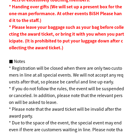
*
​ ​
Handing over gifts
​ ​
(
We will set up a present box for the
one-man performance. At other events
​ ​
BiSH
​ ​
Please han
d it to the staff.
)
*
​ ​
Please leave your baggage such as your bag before colle
cting the award ticket, or bring it with you when you part
icipate.
​ ​
(
It is prohibited to put your luggage down after c
ollecting the award ticket.
)
■ Notes
* Registration will be closed when there are only two custo
mers in line at all special events. We will not accept any req
uests after that, so please be careful and line up early.
* If you do not follow the rules, the event will be suspended
or canceled. In addition, please note that the relevant pers
on will be asked to leave.
* Please note that the award ticket will be invalid after the
award party.
* Due to the space of the event, the special event may end
even if there are customers waiting in line. Please note tha