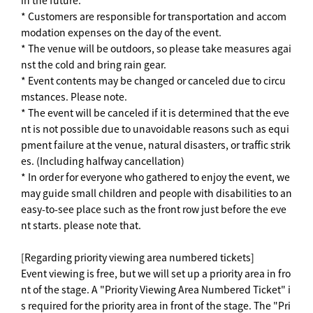
in the future.
* Customers are responsible for transportation and accom
modation expenses on the day of the event.
* The venue will be outdoors, so please take measures agai
nst the cold and bring rain gear.
* Event contents may be changed or canceled due to circu
mstances. Please note.
* The event will be canceled if it is determined that the eve
nt is not possible due to unavoidable reasons such as equi
pment failure at the venue, natural disasters, or traffic strik
es. (Including halfway cancellation)
* In order for everyone who gathered to enjoy the event, we
may guide small children and people with disabilities to an
easy-to-see place such as the front row just before the eve
nt starts. please note that.
[Regarding priority viewing area numbered tickets]
Event viewing is free, but we will set up a priority area in fro
nt of the stage. A "Priority Viewing Area Numbered Ticket" i
s required for the priority area in front of the stage. The "Pri