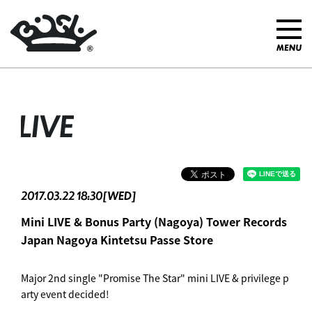
LIVE
2017.03.22 18:30[WED]
Mini LIVE & Bonus Party (Nagoya) Tower Records
Japan Nagoya Kintetsu Passe Store
Major 2nd single "Promise The Star" mini LIVE & privilege p
arty event decided!