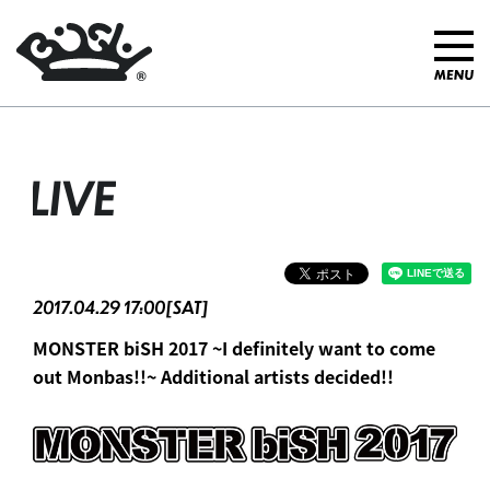
LIVE
2017.04.29 17:00[SAT]
MONSTER biSH 2017 ~I definitely want to come
out Monbas!!~ Additional artists decided!!