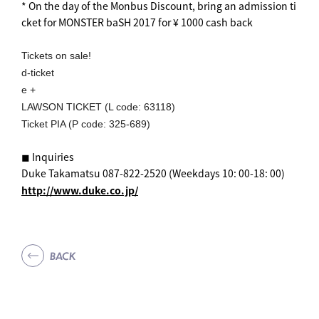
* On the day of the Monbus Discount, bring an admission ti
cket for MONSTER baSH 2017 for ¥ 1000 cash back
Tickets on sale!
d-ticket
e +
LAWSON TICKET (L code: 63118)
Ticket PIA (P code: 325-689)
◼︎ Inquiries
Duke Takamatsu 087-822-2520 (Weekdays 10: 00-18: 00)
http://www.duke.co.jp/
BACK