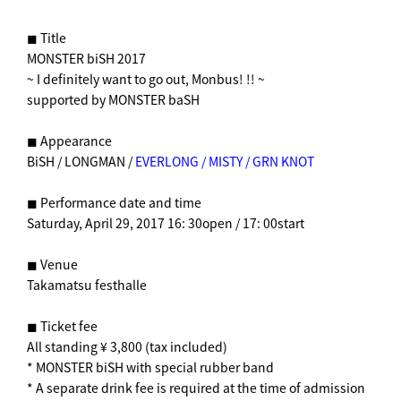
◼︎ Title
MONSTER biSH 2017
~ I definitely want to go out, Monbus! !! ~
supported by MONSTER baSH
◼︎ Appearance
BiSH / LONGMAN /
EVERLONG / MISTY / GRN KNOT
◼︎ Performance date and time
Saturday, April 29, 2017 16: 30open / 17: 00start
◼︎ Venue
Takamatsu festhalle
◼︎ Ticket fee
All standing ¥ 3,800 (tax included)
* MONSTER biSH with special rubber band
* A separate drink fee is required at the time of admission