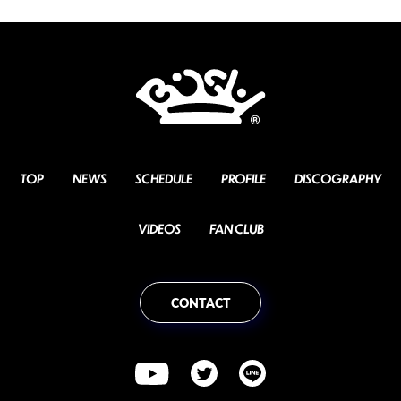
TOP
NEWS
SCHEDULE
PROFILE
DISCOGRAPHY
VIDEOS
FAN CLUB
CONTACT