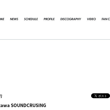
ME
NEWS
SCHEDULE
PROFILE
DISCOGRAPHY
VIDEO
FAN C
T]
azawa SOUNDCRUSING