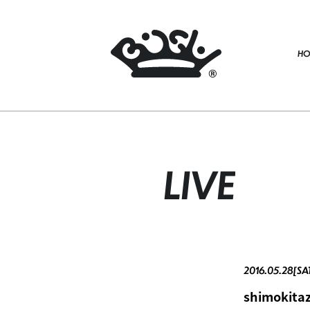
HO
LIVE
2016.05.28[SA
shimokit