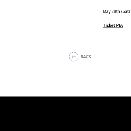
May 28th (Sat
Ticket PIA
BACK