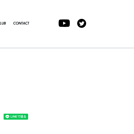
LUB
CONTACT