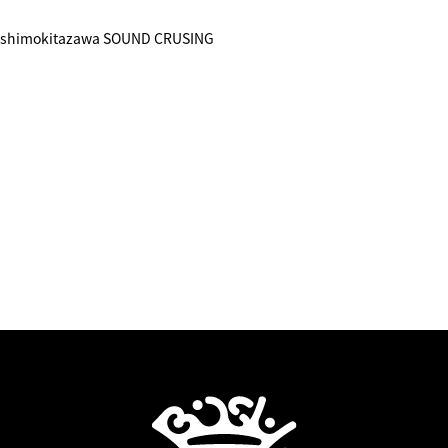
) shimokitazawa SOUND CRUSING