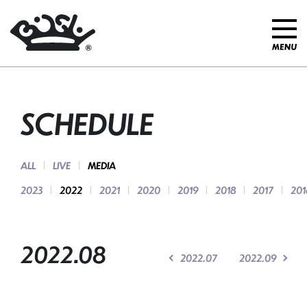
SCHEDULE
ALL
LIVE
MEDIA
2023
2022
2021
2020
2019
2018
2017
201
2022.08
2022.07
2022.09