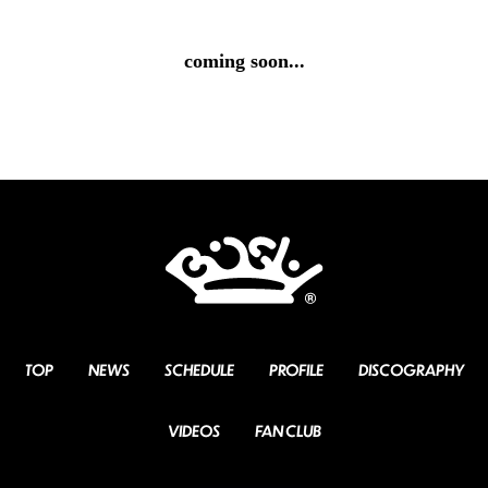
coming soon...
TOP
NEWS
SCHEDULE
PROFILE
DISCOGRAPHY
VIDEOS
FAN CLUB