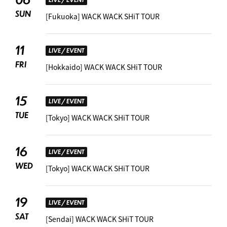
SUN
[Fukuoka] WACK WACK SHiT TOUR
11
LIVE / EVENT
FRI
[Hokkaido] WACK WACK SHiT TOUR
15
LIVE / EVENT
TUE
[Tokyo] WACK WACK SHiT TOUR
16
LIVE / EVENT
WED
[Tokyo] WACK WACK SHiT TOUR
19
LIVE / EVENT
SAT
[Sendai] WACK WACK SHiT TOUR