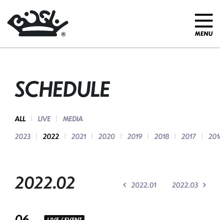
SCHEDULE
ALL
LIVE
MEDIA
2023
2022
2021
2020
2019
2018
2017
201
2022.02
2022.01
2022.03
06
LIVE / EVENT