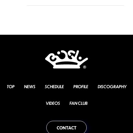
TOP
NEWS
SCHEDULE
PROFILE
DISCOGRAPHY
VIDEOS
FAN CLUB
CONTACT