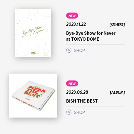
NEW
2023.11.22
[OTHERS]
Bye-Bye Show for Never
at TOKYO DOME
SHOP
NEW
2023.06.28
[ALBUM]
BiSH THE BEST
SHOP