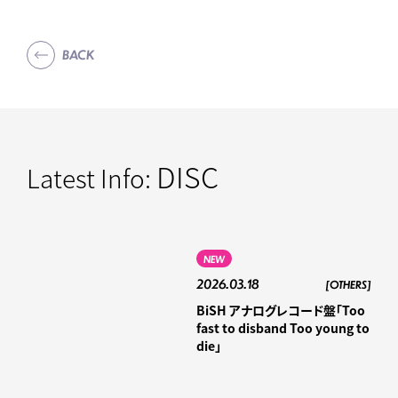
BACK
DISC
Latest Info:
NEW
2026.03.18
[OTHERS]
BiSH アナログレコード盤「Too
fast to disband Too young to
die」