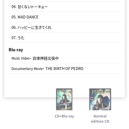
04. 甘くないトーキョー
07. うた
05. MAD DANCE
06. ハッピーに生きてくれ
07. うた
Blu-ray
・ 自律神経出張中
Music Video
・ THE BIRTH OF PEDRO
Documentary Movie
CD+Blu-ray
Normal
edition CD