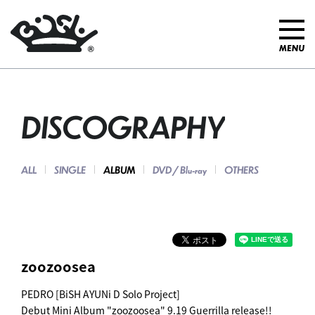
DISCOGRAPHY
ALL
SINGLE
ALBUM
DVD / Blu-ray
OTHERS
zoozoosea
PEDRO [BiSH AYUNi D Solo Project]
Debut Mini Album "zoozoosea" 9.19 Guerrilla release!!