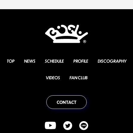
TOP
NEWS
SCHEDULE
PROFILE
DISCOGRAPHY
VIDEOS
FAN CLUB
CONTACT