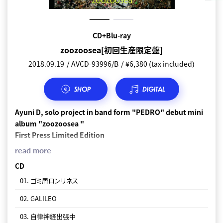
Normal edition CD
CD+Blu-ray
zoozoosea[初回生産限定盤]
zoozoosea[通常盤]
2018.09.19
2018.09.18
AVCD-93996/B
AVCD-93997
¥ 2,200 (tax included)
¥6,380 (tax included)
SHOP
SHOP
DIGITAL
DIGITAL
Ayuni D, solo project in band form "PEDRO" debut mini
CD
album "zoozoosea "
01. ゴミ屑ロンリネス
First Press Limited Edition
02. GALILEO
CD+Blu-ray (Music Video, Documantary
read more
Movie)+PHOTOBOOK
03. 自律神経出張中
CD
Documentary Movie has
01. ゴミ屑ロンリネス
04. 甘くないトーキョー
" PEDRO" Recording the documentary video "THE BIRTH OF
02. GALILEO
05. MAD DANCE
PEDRO" by Elizabeth Miyaji which followed the birth!
03. 自律神経出張中
06. ハッピーに生きてくれ