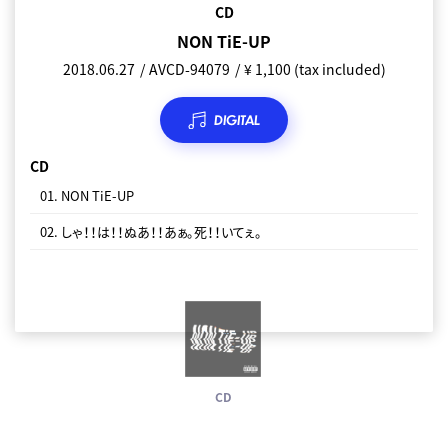
CD
NON TiE-UP
2018.06.27
AVCD-94079
¥ 1,100 (tax included)
DIGITAL
CD
01. NON TiE-UP
02. しゃ！！は！！ぬあ！！あぁ。死！！いてぇ。
CD