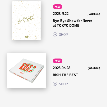
NEW
2023.11.22
[OTHERS]
Bye-Bye Show for Never
at TOKYO DOME
SHOP
NEW
2023.06.28
[ALBUM]
BiSH THE BEST
SHOP