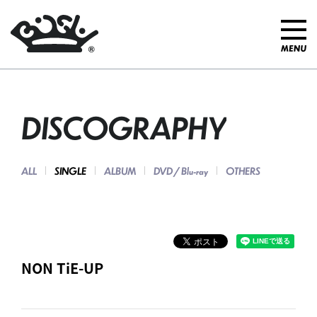
DISCOGRAPHY
ALL
SINGLE
ALBUM
DVD / Blu-ray
OTHERS
NON TiE-UP