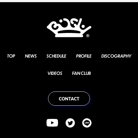
TOP
NEWS
SCHEDULE
PROFILE
DISCOGRAPHY
VIDEOS
FAN CLUB
CONTACT