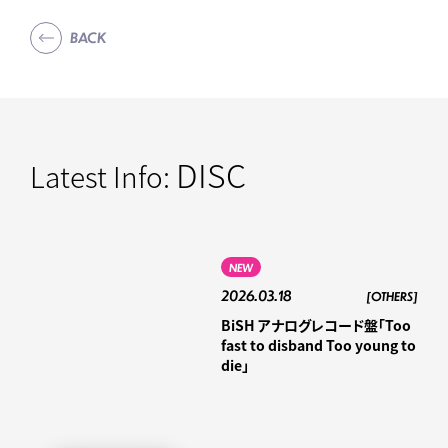
BACK
DISC
Latest Info:
NEW
2026.03.18
[OTHERS]
BiSH アナログレコード盤「Too
fast to disband Too young to
die」