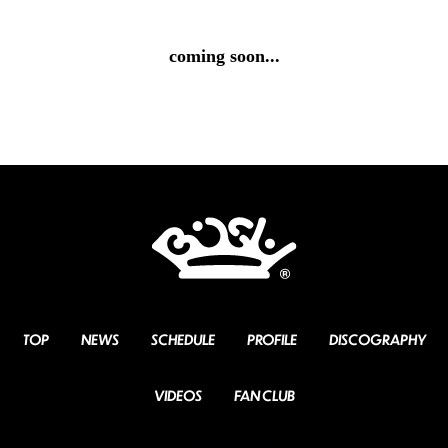
coming soon...
TOP
NEWS
SCHEDULE
PROFILE
DISCOGRAPHY
VIDEOS
FAN CLUB