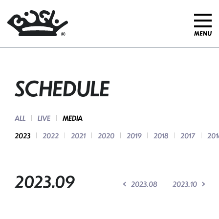
SCHEDULE
ALL
LIVE
MEDIA
2023
2022
2021
2020
2019
2018
2017
201
2023.09
2023.08
2023.10