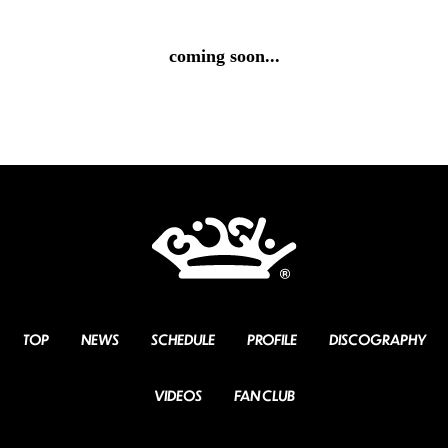
coming soon...
TOP
NEWS
SCHEDULE
PROFILE
DISCOGRAPHY
VIDEOS
FAN CLUB