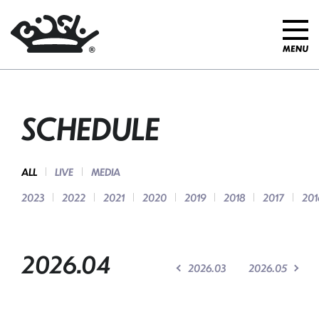
SCHEDULE
ALL
LIVE
MEDIA
2023
2022
2021
2020
2019
2018
2017
201
2026.04
2026.03
2026.05