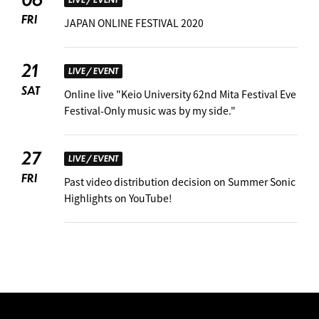
FRI
JAPAN ONLINE FESTIVAL 2020
21
LIVE / EVENT
SAT
Online live "Keio University 62nd Mita Festival Eve
Festival-Only music was by my side."
27
LIVE / EVENT
FRI
Past video distribution decision on Summer Sonic
Highlights on YouTube!