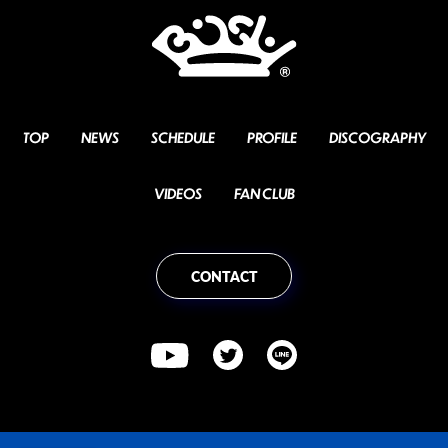
TOP
NEWS
SCHEDULE
PROFILE
DISCOGRAPHY
VIDEOS
FAN CLUB
CONTACT