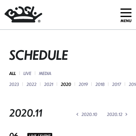
SCHEDULE
ALL
LIVE
MEDIA
2023
2022
2021
2020
2019
2018
2017
201
2020.11
2020.10
2020.12
06
LIVE / EVENT