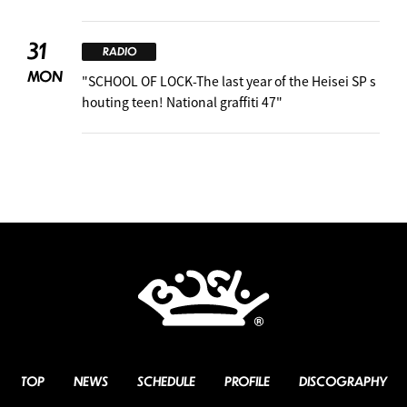
31
RADIO
MON
"SCHOOL OF LOCK-The last year of the Heisei SP s
houting teen! National graffiti 47"
TOP
NEWS
SCHEDULE
PROFILE
DISCOGRAPHY