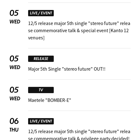
05
LIVE / EVENT
WED
12/5 release major 5th single "stereo future" relea
se commemorative talk & special event [Kanto 12
venues]
05
RELEASE
WED
Major 5th Single "stereo future" OUT!!
05
TV
WED
Maetele "BOMBER-E"
06
LIVE / EVENT
THU
12/5 release major 5th single "stereo future" relea
se commemorative talk & privilege party decided!