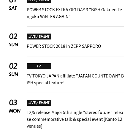
SAT
POWER STOCK EXTRA GIG DAY.3 "BiSH Gakuen Te
ngoku WiNTER AGAiN"
02
LIVE / EVENT
SUN
POWER STOCK 2018 in ZEPP SAPPORO
02
TV
SUN
TV TOKYO JAPAN affiliate "JAPAN COUNTDOWN" B
iSH special feature! ︎
03
LIVE / EVENT
MON
12/5 release Major 5th single "stereo future" relea
se commemorative talk & special event [Kanto 12
venues]