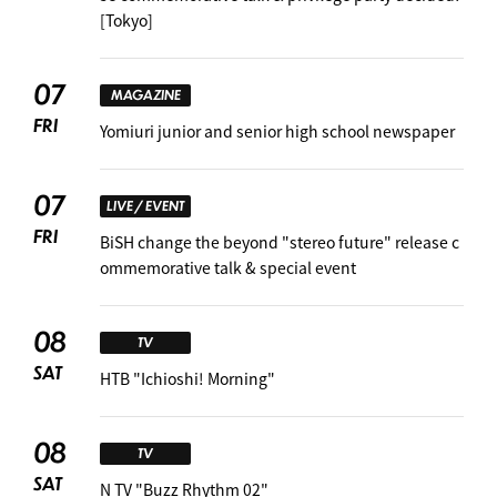
[Tokyo]
07
MAGAZINE
FRI
Yomiuri junior and senior high school newspaper
07
LIVE / EVENT
FRI
BiSH change the beyond "stereo future" release c
ommemorative talk & special event
08
TV
SAT
HTB "Ichioshi! Morning"
08
TV
SAT
N TV "Buzz Rhythm 02"