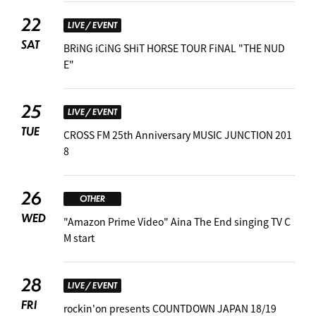
22
LIVE / EVENT
SAT
BRiNG iCiNG SHiT HORSE TOUR FiNAL "THE NUD
E"
25
LIVE / EVENT
TUE
CROSS FM 25th Anniversary MUSIC JUNCTION 201
8
26
OTHER
WED
"Amazon Prime Video" Aina The End singing TV C
M start
28
LIVE / EVENT
FRI
rockin'on presents COUNTDOWN JAPAN 18/19