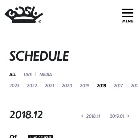
SCHEDULE
ALL
LIVE
MEDIA
2023
2022
2021
2020
2019
2018
2017
201
2018.12
2018.11
2019.01
01
LIVE / EVENT