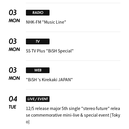
03
RADIO
MON
NHK-FM "Music Line"
03
TV
MON
SS TV Plus "BiSH Special"
03
WEB
MON
"BiSH 's Kirekaki JAPAN"
04
LIVE / EVENT
TUE
12/5 release major 5th single "stereo future" relea
se commemorative mini-live & special event [Toky
o]