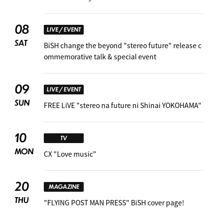
08
LIVE / EVENT
SAT
BiSH change the beyond "stereo future" release c
ommemorative talk & special event
09
LIVE / EVENT
SUN
FREE LiVE "stereo na future ni Shinai YOKOHAMA"
10
TV
MON
CX "Love music"
20
MAGAZINE
THU
"FLYING POST MAN PRESS" BiSH cover page!