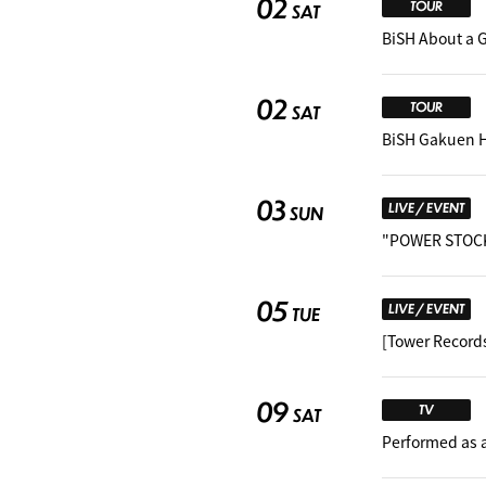
02
TOUR
SAT
BiSH About a 
02
TOUR
SAT
BiSH Gakuen 
03
LIVE / EVENT
SUN
"POWER STOCK
05
LIVE / EVENT
TUE
[Tower Record
09
TV
SAT
Performed as 