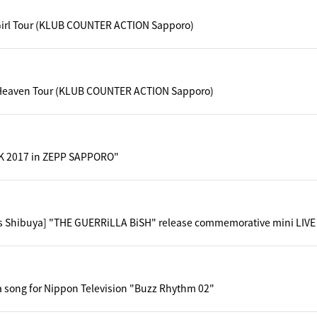
Girl Tour (KLUB COUNTER ACTION Sapporo)
Heaven Tour (KLUB COUNTER ACTION Sapporo)
 2017 in ZEPP SAPPORO"
s Shibuya] "THE GUERRiLLA BiSH" release commemorative mini LIVE 
a song for Nippon Television "Buzz Rhythm 02"