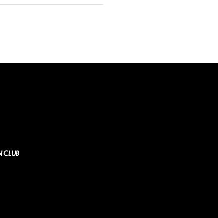
N CLUB