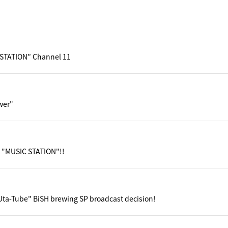
STATION” Channel 11
wer"
 "MUSIC STATION"!!
ta-Tube" BiSH brewing SP broadcast decision!