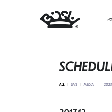
HO
SCHEDUL
ALL
LIVE
MEDIA
2023