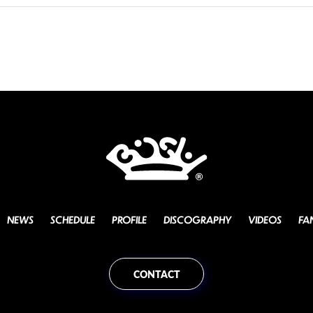
NEWS
SCHEDULE
PROFILE
DISCOGRAPHY
VIDEOS
FA
CONTACT