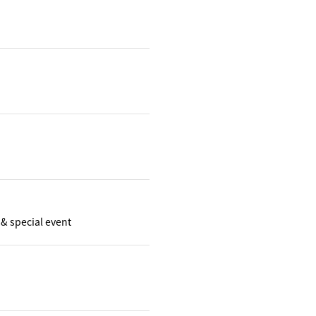
& special event