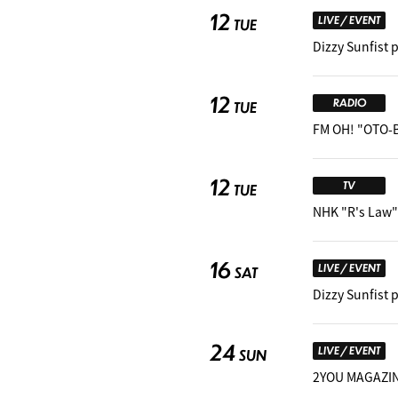
12
LIVE / EVENT
TUE
Dizzy Sunfist 
12
RADIO
TUE
FM OH! "OTO-
12
TV
TUE
NHK "R's Law"
16
LIVE / EVENT
SAT
Dizzy Sunfist 
24
LIVE / EVENT
SUN
2YOU MAGAZINE