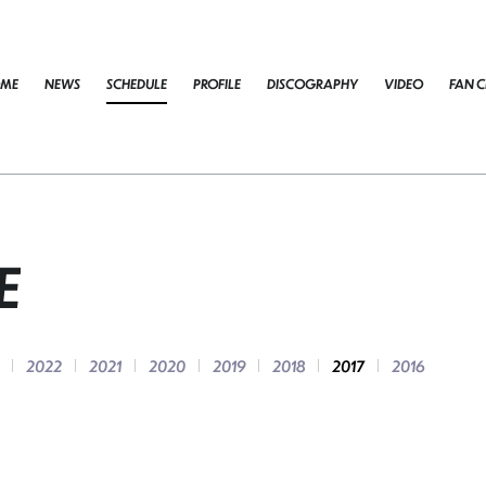
ME
NEWS
SCHEDULE
PROFILE
DISCOGRAPHY
VIDEO
FAN C
E
2022
2021
2020
2019
2018
2017
2016