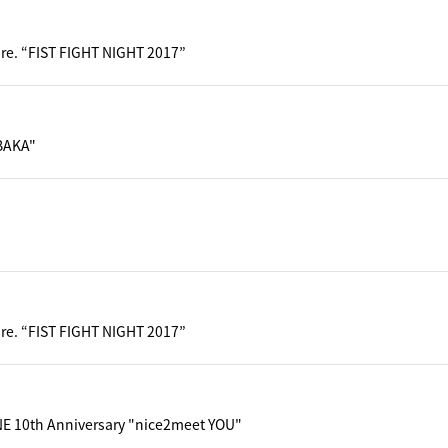
pre. “FIST FIGHT NIGHT 2017”
BAKA"
pre. “FIST FIGHT NIGHT 2017”
 10th Anniversary "nice2meet YOU"