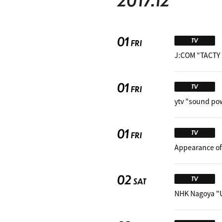
2017.12
01
TV
FRI
J:COM “TACTY 
01
TV
FRI
ytv "sound po
01
TV
FRI
Appearance of
02
TV
SAT
NHK Nagoya "U