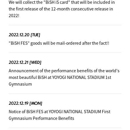
We will collect the "BiSH iS card" that will be included in
the first release of the 12-month consecutive release in
2022!
2022.12.20
[TUE]
“BiSH FES” goods will be mail-ordered after the fact!!
2022.12.21
[WED]
Announcement of the performance benefits of the world's
most beautiful BiSH at YOYOGI NATIONAL STADIUM 1st
Gymnasium
2022.12.19
[MON]
Notice of BiSH FES at YOYOGI NATIONAL STADIUM First
Gymnasium Performance Benefits