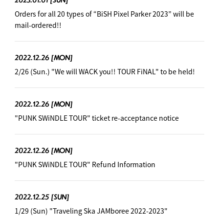
Orders for all 20 types of “BiSH Pixel Parker 2023” will be
mail-ordered!!
2022.12.26
[MON]
2/26 (Sun.) "We will WACK you!! TOUR FiNAL" to be held!
2022.12.26
[MON]
"PUNK SWiNDLE TOUR" ticket re-acceptance notice
2022.12.26
[MON]
"PUNK SWiNDLE TOUR" Refund Information
2022.12.25
[SUN]
1/29 (Sun) "Traveling Ska JAMboree 2022-2023"