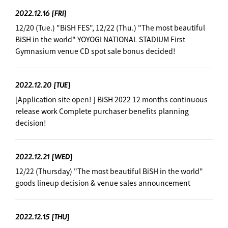
2022.12.16
[FRI]
12/20 (Tue.) "BiSH FES", 12/22 (Thu.) "The most beautiful
BiSH in the world" YOYOGI NATIONAL STADIUM First
Gymnasium venue CD spot sale bonus decided!
2022.12.20
[TUE]
[Application site open! ] BiSH 2022 12 months continuous
release work Complete purchaser benefits planning
decision!
2022.12.21
[WED]
12/22 (Thursday) "The most beautiful BiSH in the world"
goods lineup decision & venue sales announcement
2022.12.15
[THU]