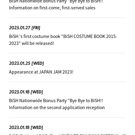
BiSH Nationwide Bonus Party “Bye Bye to BiSH!!
Information on first-come, first-served sales
2023.01.27
[FRI]
BiSH 's first costume book "BiSH COSTUME BOOK 2015-
2023" will be released!
2023.01.25
[WED]
Appearance at JAPAN JAM 2023!
2023.01.18
[WED]
BiSH Nationwide Bonus Party “Bye Bye to BiSH!!
Information on the second application reception
2023.01.18
[WED]