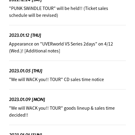
"PUNK SWiNDLE TOUR" will be held!! (Ticket sales
schedule will be revised)
2023.01.12
[THU]
Appearance on "UVERworld VS Series 2days" on 4/12
(Wed.)! [Additional notes]
2023.01.05
[THU]
"We will WACK you!! TOUR" CD sales time notice
2023.01.09
[MON]
"We will WACK you!! TOUR" goods lineup & sales time
decided!!
2023.01.01
[SUN]