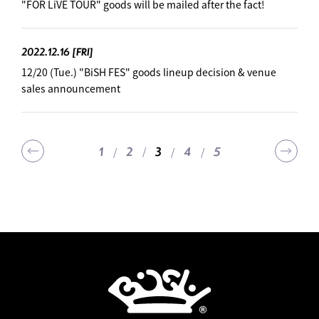
"FOR LiVE TOUR" goods will be mailed after the fact!
2022.12.16
[FRI]
12/20 (Tue.) "BiSH FES" goods lineup decision & venue
sales announcement
1
2
4
5
3