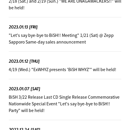
2/18 (Sat.) and 2/19 (Sun.) "WE ARE ONAGAWACKERS!!" will
be held!
2023.01.13
[FRI]
"Let's say bye-bye to BiSH!! Meeting" 1/21 (Sat) @ Zepp
Sapporo Same-day sales announcement
2023.01.12
[THU]
4/19 (Wed.) "ExWHYZ presents 'BiSH WHYZ'" will be held!
2023.01.07
[SAT]
BiSH 3/22 Release Last CD Single Release Commemorative
Nationwide Special Event "Let's say bye-bye to BiSH!!
Party" will be held!
2022.12.24
[SAT]