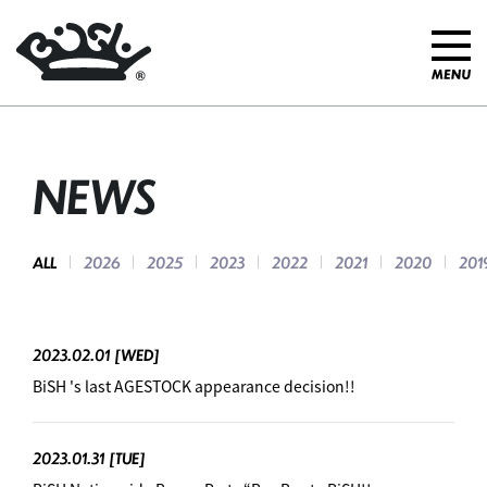
NEWS
ALL
2026
2025
2023
2022
2021
2020
201
2023.02.01
[WED]
BiSH 's last AGESTOCK appearance decision!!
2023.01.31
[TUE]