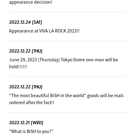
appearance decision!
2022.12.24
[SAT]
Appearance at VIVA LA ROCK 2023!!
2022.12.22
[THU]
June 29, 2023 (Thursday) Tokyo Dome one-man will be
held!!!!!!
2022.12.22
[THU]
"The most beautiful BiSH in the world" goods will be mail-
ordered after the fact!!
2022.12.21
[WED]
“What is BiSH to you?”