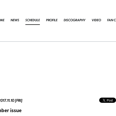
ME
NEWS
SCHEDULE
PROFILE
DISCOGRAPHY
VIDEO
FAN C
017.11.10 [FRI]
ber issue