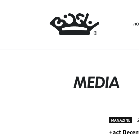
HO
MEDIA
2
MAGAZINE
+act Decem