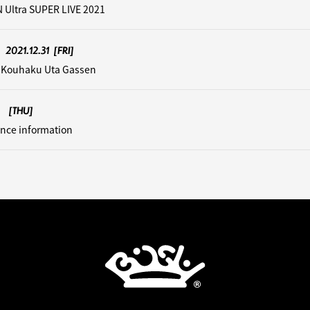
 Ultra SUPER LIVE 2021
2021.12.31
[FRI]
 Kouhaku Uta Gassen
[THU]
nce information