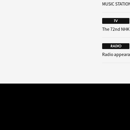
MUSIC STATION
TV
The 72nd NHK
RADIO
Radio appeara