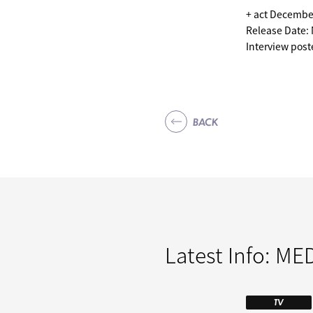
+ act Decembe
Release Date:
Interview pos
BACK
Latest Info:
MED
TV