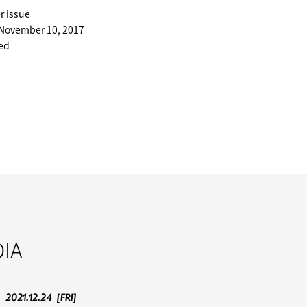
r issue
 November 10, 2017
ted
IA
2021.12.24
[FRI]