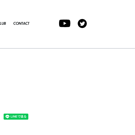
LUB
CONTACT