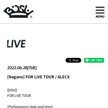
LIVE
2022.06.28[TUE]
[Nagano] FOR LiVE TOUR / ALECX
【title】
FOR LiVE TOUR
[Performance date and time]