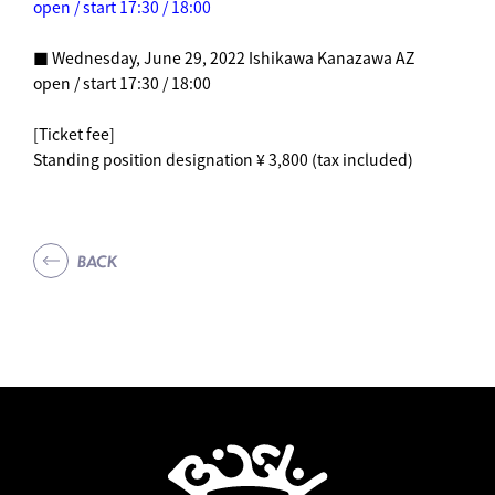
open / start 17:30 / 18:00
■ Wednesday, June 29, 2022 Ishikawa Kanazawa AZ
open / start 17:30 / 18:00
[Ticket fee]
Standing position designation ¥ 3,800 (tax included)
BACK