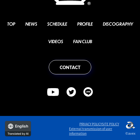
TOP
NEWS
SCHEDULE
PROFILE
DISCOGRAPHY
VIDEOS
FAN CLUB
CONTACT
PRIVACY POLICY
SITE POLICY
English
External transmission of user
©avex
information
Translated by AI