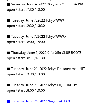
■ Saturday, June 4, 2022 Okayama YEBISU YA PRO
open / start 17:30 / 18:00
■ Tuesday, June 7, 2022 Tokyo WWW
open / start 12:30 / 13:30
■ Tuesday, June 7, 2022 Tokyo WWW X
open / start 18:00 / 19:00
■ Thursday, June 9, 2022 Gifu Gifu CLUB ROOTS
open / start 18: 00/18: 30
■ Tuesday, June 21, 2022 Tokyo Daikanyama UNIT
open / start 12:30 / 13:00
■ Tuesday, June 21, 2022 Tokyo LIQUIDROOM
open / start 18:00 / 19:00
■ Tuesday, June 28, 2022 Nagano ALECX