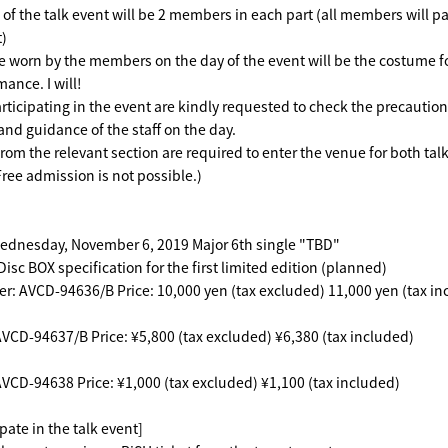
of the talk event will be 2 members in each part (all members will par
t)
 worn by the members on the day of the event will be the costume f
rmance.
I will!
ticipating in the event are kindly requested to check the precaution
and guidance of the staff on the day.
from the relevant section are required to enter the venue for both tal
Free admission is not possible.)
ednesday, November 6, 2019 Major 6th single "TBD"
isc BOX specification for the first limited edition (planned)
: AVCD-94636/B Price: 10,000 yen (tax excluded) 11,000 yen (tax in
VCD-94637/B Price: ¥5,800 (tax excluded) ¥6,380 (tax included)
VCD-94638 Price: ¥1,000 (tax excluded) ¥1,100 (tax included)
pate in the talk event]