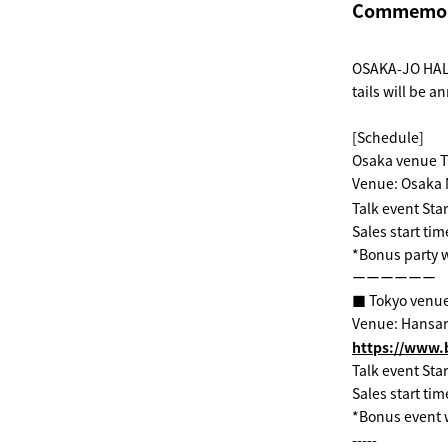
Commemorat
OSAKA-JO HALL
tails will be 
[Schedule]
Osaka venue T
Venue: Osaka 
Talk event Star
Sales start tim
*Bonus party w
ーーーーーー
■ Tokyo venue
Venue: Hansa
https://www.b
Talk event Star
Sales start tim
*Bonus event w
-----