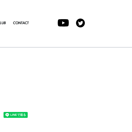
LUB
CONTACT