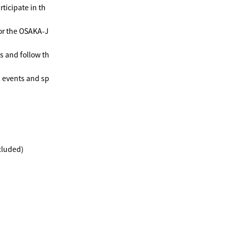
ticipate in th
or the OSAKA-J
s and follow th
k events and sp
cluded)