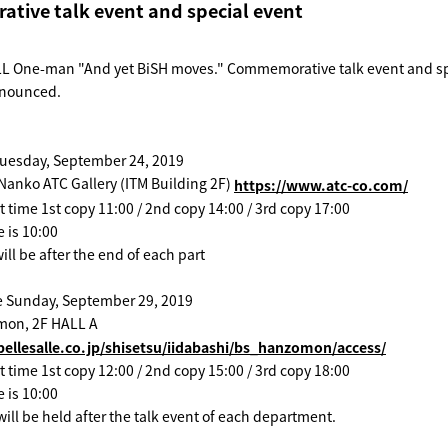
ive talk event and special event
 One-man "And yet BiSH moves." Commemorative talk event and sp
announced.
uesday, September 24, 2019
Nanko ATC Gallery (ITM Building 2F)
https://www.atc-co.com/
t time 1st copy 11:00 / 2nd copy 14:00 / 3rd copy 17:00
e is 10:00
ill be after the end of each part
 Sunday, September 29, 2019
mon, 2F HALL A
ellesalle.co.jp/shisetsu/iidabashi/bs_hanzomon/access/
t time 1st copy 12:00 / 2nd copy 15:00 / 3rd copy 18:00
e is 10:00
ill be held after the talk event of each department.