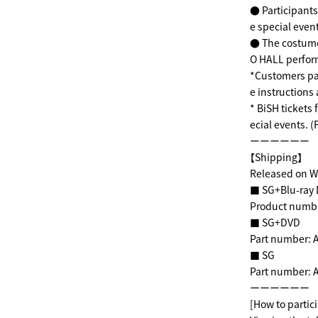
● Participants 
e special even
●
The costume
O HALL perfo
*Customers par
e instructions 
* BiSH tickets 
ecial events. (
ーーーーーー
【Shipping】
Released on W
■ SG+Blu-ray D
Product number
■ SG+DVD
Part number: A
■ SG
Part number: A
ーーーーーー
[How to partici