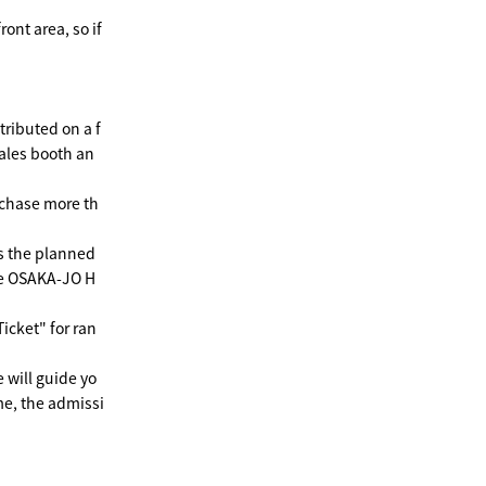
ront area, so if
ributed on a f
sales booth an
urchase more th
as the planned
the OSAKA-JO H
icket" for ran
e will guide yo
ime, the admissi