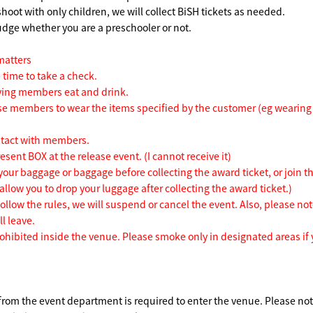
shoot with only children, we will collect BiSH tickets as needed.
judge whether you are a preschooler or not.
matters
 time to take a check.
ving members eat and drink.
se members to wear the items specified by the customer (eg wearing 
ntact with members.
esent BOX at the release event. (I cannot receive it)
your baggage or baggage before collecting the award ticket, or join t
 allow you to drop your luggage after collecting the award ticket.)
follow the rules, we will suspend or cancel the event. Also, please not
l leave.
rohibited inside the venue. Please smoke only in designated areas if
 from the event department is required to enter the venue. Please no