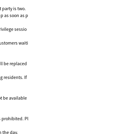
 party is two.
up as soon as p
rivilege sessio
customers waiti
ll be replaced
g residents. If
ot be available
s prohibited. Pl
 the day.