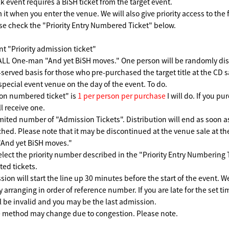
k event requires a BiSH ticket from the target event.
 it when you enter the venue. We will also give priority access to the f
se check the "Priority Entry Numbered Ticket" below.
nt "Priority admission ticket"
LL One-man "And yet BiSH moves." One person will be randomly dist
t-served basis for those who pre-purchased the target title at the CD 
 special event venue on the day of the event. To do.
on numbered ticket" is
1 per person per purchase
I will do. If you p
l receive one.
imited number of "Admission Tickets". Distribution will end as soon 
hed. Please note that it may be discontinued at the venue sale at 
And yet BiSH moves."
elect the priority number described in the "Priority Entry Numbering T
ted tickets.
sion will start the line up 30 minutes before the start of the event. W
y arranging in order of reference number. If you are late for the set t
 be invalid and you may be the last admission.
 method may change due to congestion. Please note.