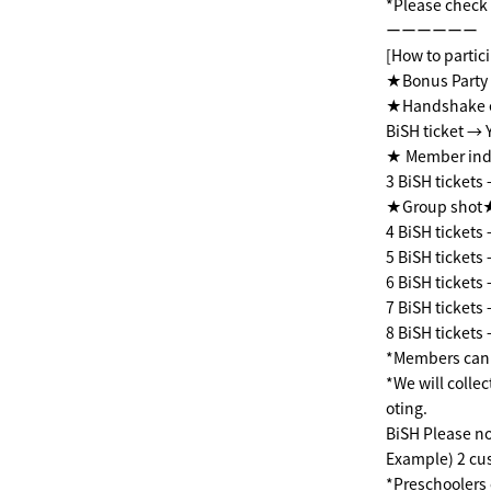
*Please check t
ーーーーーー
[How to partici
★Bonus Party 
★Handshake 
BiSH ticket → 
★ Member indi
3 BiSH tickets
★Group shot★ 
4 BiSH ticket
5 BiSH ticket
6 BiSH ticket
7 BiSH ticket
8 BiSH ticket
*Members can b
*We will colle
oting.
BiSH Please no
Example) 2 cus
*Preschoolers 