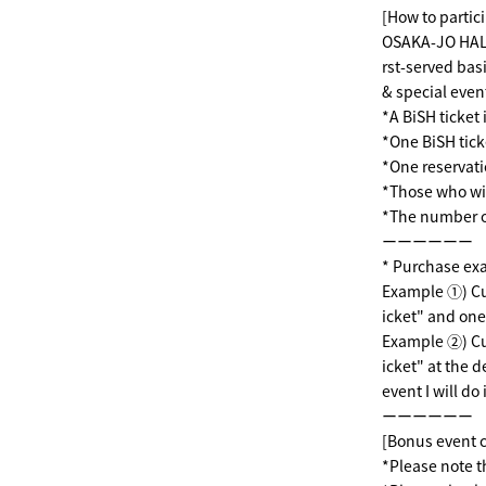
[How to partici
OSAKA-JO HALL 
rst-served bas
& special event
*A BiSH ticket 
*One BiSH tick
*One reservat
*Those who wis
*The number of 
ーーーーーー
* Purchase ex
Example ①) Cus
icket" and one
Example ②) Cus
icket" at the 
event I will do i
ーーーーーー
[Bonus event 
*Please note t