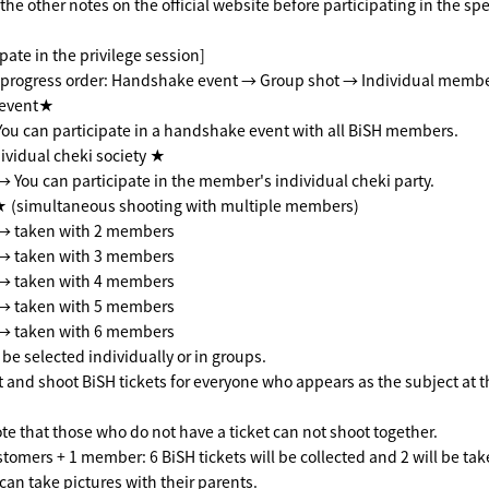
he other notes on the official website before participating in the spe
pate in the privilege session]
progress order: Handshake event → Group shot → Individual membe
event★
You can participate in a handshake event with all BiSH members.
vidual cheki society ★
 → You can participate in the member's individual cheki party.
(simultaneous shooting with multiple members)
s → taken with 2 members
s → taken with 3 members
s → taken with 4 members
s → taken with 5 members
s → taken with 6 members
e selected individually or in groups.
ct and shoot BiSH tickets for everyone who appears as the subject at t
te that those who do not have a ticket can not shoot together.
tomers + 1 member: 6 BiSH tickets will be collected and 2 will be tak
can take pictures with their parents.