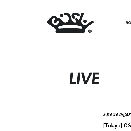
HO
LIVE
2019.09.29[SU
[Tokyo] O