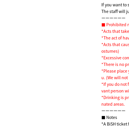
If you want to 
The staff will 
ーーーーーー
■ Prohibited 
*Acts that take
*The act of ha
*Acts that cau
ostumes)
*Excessive co
*There is no pr
*Please place 
u. (We will not
*If you do not 
vant person wil
*Drinking is p
nated areas.
ーーーーーー
■ Notes
*A BiSH ticket