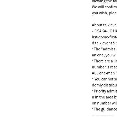
Viewing the tal
We will confirm
you wish, plea
ーーーーーー
About talk eve
・ OSAKA-JO HA
irst-come-firs
d talk event &
*The "admissi
an one, you wil
*There are a l
number is reac
ALL one-man "
* You cannot s
domly distribu
*Priority admis
u in the area b
on number will
*The guidance
ーーーーーー