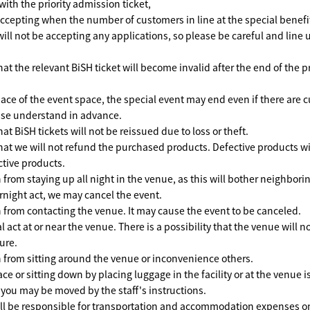
with the priority admission ticket,
accepting when the number of customers in line at the special benefit
will not be accepting any applications, so please be careful and line 
at the relevant BiSH ticket will become invalid after the end of the p
pace of the event space, the special event may end even if there are 
ease understand in advance.
at BiSH tickets will not be reissued due to loss or theft.
hat we will not refund the purchased products. Defective products wi
tive products.
 from staying up all night in the venue, as this will bother neighborin
rnight act, we may cancel the event.
n from contacting the venue. It may cause the event to be canceled.
act at or near the venue. There is a possibility that the venue will n
ture.
n from sitting around the venue or inconvenience others.
ce or sitting down by placing luggage in the facility or at the venue i
 you may be moved by the staff's instructions.
ll be responsible for transportation and accommodation expenses on