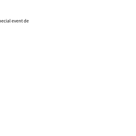
ecial event de