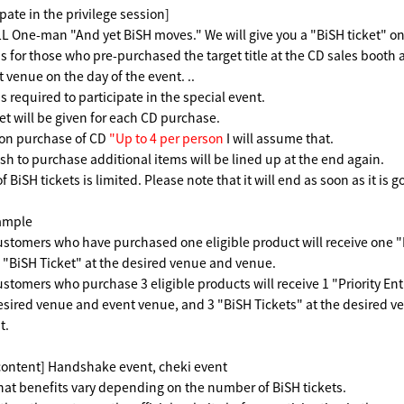
pate in the privilege session]
One-man "And yet BiSH moves." We will give you a "BiSH ticket" on 
is for those who pre-purchased the target title at the CD sales booth 
 venue on the day of the event. ..
is required to participate in the special event.
et will be given for each CD purchase.
ion purchase of CD
"Up to 4 per person
I will assume that.
h to purchase additional items will be lined up at the end again.
BiSH tickets is limited. Please note that it will end as soon as it is g
ample
tomers who have purchased one eligible product will receive one "Pr
 "BiSH Ticket" at the desired venue and venue.
tomers who purchase 3 eligible products will receive 1 "Priority E
desired venue and event venue, and 3 "BiSH Tickets" at the desired 
t.
content] Handshake event, cheki event
hat benefits vary depending on the number of BiSH tickets.