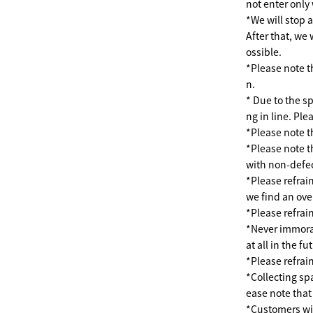
not enter only 
*We will stop 
After that, we 
ossible.
*Please note th
n.
* Due to the s
ng in line. Pl
*Please note th
*Please note t
with non-defec
*Please refrain
we find an ove
*Please refrai
*Never immoral 
at all in the fu
*Please refrai
*Collecting spa
ease note that
*Customers wi