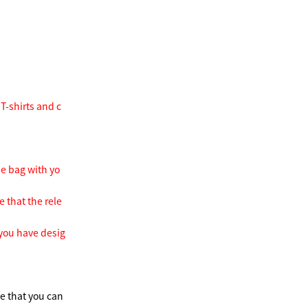
T-shirts and c
he bag with yo
e that the rele
 you have desig
te that you can