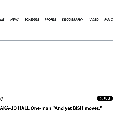
ME
NEWS
SCHEDULE
PROFILE
DISCOGRAPHY
VIDEO
FAN C
N]
SAKA-JO HALL One-man "And yet BiSH moves."