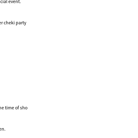
cial event.
r cheki party
he time of sho
en.