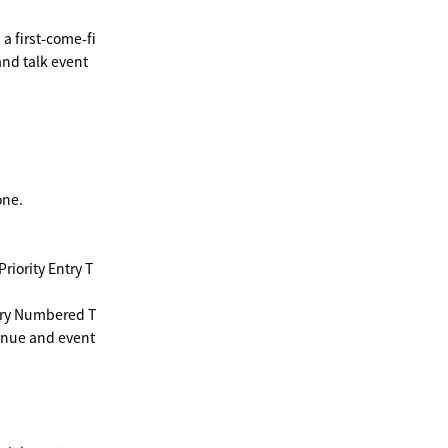
a first-come-fi
and talk event
one.
iority Entry T
ntry Numbered T
venue and event