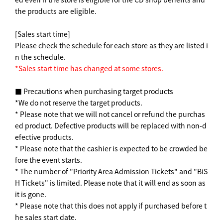
the products are eligible.
[Sales start time]
Please check the schedule for each store as they are listed i
n the schedule.
*Sales start time has changed at some stores.
■ Precautions when purchasing target products
*We do not reserve the target products.
* Please note that we will not cancel or refund the purchas
ed product. Defective products will be replaced with non-d
efective products.
* Please note that the cashier is expected to be crowded be
fore the event starts.
* The number of "Priority Area Admission Tickets" and "BiS
H Tickets" is limited. Please note that it will end as soon as
it is gone.
* Please note that this does not apply if purchased before t
he sales start date.