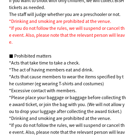
If you want to shoot with only children, we will collect BiSH
tickets as needed.
The staff will judge whether you are a preschooler or not.
*Drinking and smoking are prohibited at the venue.
*If you do not follow the rules, we will suspend or cancel th
e event. Also, please note that the relevant person will leav
e.
■ Prohibited matters
*Acts that take time to take a check.
*The act of having members eat and drink.
*Acts that cause members to wear the items specified by t
he customer (eg wearing T-shirts and costumes)
*Excessive contact with members.
*Please place your baggage or baggage before collecting th
e award ticket, or join the bag with you. (We will not allow y
ou to drop your luggage after collecting the award ticket.)
*Drinking and smoking are prohibited at the venue.
*If you do not follow the rules, we will suspend or cancel th
e event. Also, please note that the relevant person will leav