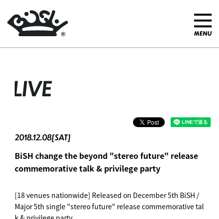
LIVE
2018.12.08[SAT]
BiSH change the beyond "stereo future" release
commemorative talk & privilege party
[18 venues nationwide] Released on December 5th BiSH /
Major 5th single "stereo future" release commemorative tal
k & privilege party