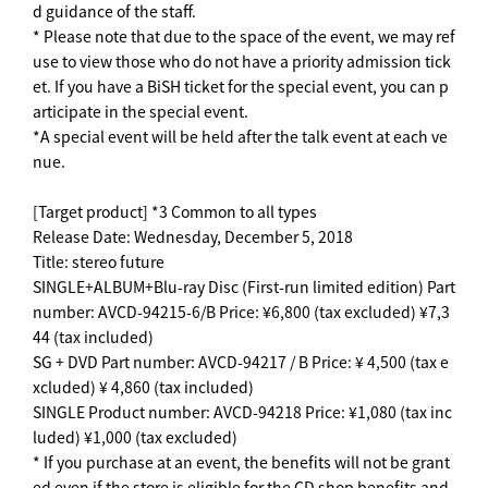
d guidance of the staff.
* Please note that due to the space of the event, we may ref
use to view those who do not have a priority admission tick
et. If you have a BiSH ticket for the special event, you can p
articipate in the special event.
*A special event will be held after the talk event at each ve
nue.
[Target product] *3 Common to all types
Release Date: Wednesday, December 5, 2018
Title: stereo future
SINGLE+ALBUM+Blu-ray Disc (First-run limited edition) Part
number: AVCD-94215-6/B Price: ¥6,800 (tax excluded) ¥7,3
44 (tax included)
SG + DVD Part number: AVCD-94217 / B Price: ¥ 4,500 (tax e
xcluded) ¥ 4,860 (tax included)
SINGLE Product number: AVCD-94218 Price: ¥1,080 (tax inc
luded) ¥1,000 (tax excluded)
* If you purchase at an event, the benefits will not be grant
ed even if the store is eligible for the CD shop benefits and