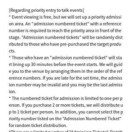
[Regarding priority entry to talk events]
* Event viewing is free, but we will set up a priority admissi
on area. An "admission numbered ticket" with a reference
number is required to reach the priority area in front of the
stage. "Admission numbered tickets" will be randomly dist
ributed to those who have pre-purchased the target produ
cts.
* Those who have an "admission numbered ticket" will sta
rt lining up 30 minutes before the event starts. We will guid
e you to the venue by arranging them in the order of the ref
erence numbers. If you are late for the set time, the admiss
ion number may be invalid and you may be the last admiss
ion.
* The numbered ticket for admission is limited to one per p
erson. If you purchase 2 or more tickets, we will distribute u
p to 1 ticket per person. In addition, you cannot select the p
riority number listed on the "Admission Numbered Ticket"
for random ticket distribution.