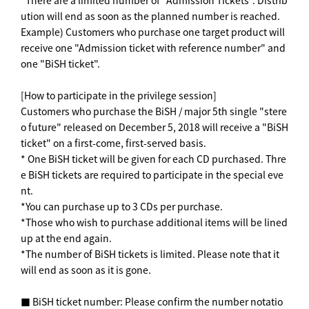
*There are a limited number of "Admission Tickets". Distrib
ution will end as soon as the planned number is reached.
Example) Customers who purchase one target product will
receive one "Admission ticket with reference number" and
one "BiSH ticket".
[How to participate in the privilege session]
Customers who purchase the BiSH / major 5th single "stere
o future" released on December 5, 2018 will receive a "BiSH
ticket" on a first-come, first-served basis.
* One BiSH ticket will be given for each CD purchased. Thre
e BiSH tickets are required to participate in the special eve
nt.
*You can purchase up to 3 CDs per purchase.
*Those who wish to purchase additional items will be lined
up at the end again.
*The number of BiSH tickets is limited. Please note that it
will end as soon as it is gone.
■ BiSH ticket number: Please confirm the number notatio