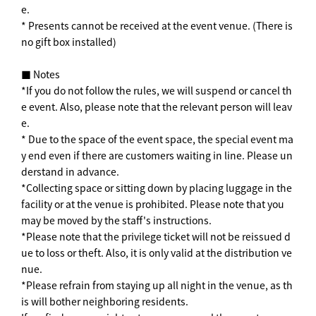
e.
* Presents cannot be received at the event venue. (There is
no gift box installed)
■ Notes
*If you do not follow the rules, we will suspend or cancel th
e event. Also, please note that the relevant person will leav
e.
* Due to the space of the event space, the special event ma
y end even if there are customers waiting in line. Please un
derstand in advance.
*Collecting space or sitting down by placing luggage in the
facility or at the venue is prohibited. Please note that you
may be moved by the staff's instructions.
*Please note that the privilege ticket will not be reissued d
ue to loss or theft. Also, it is only valid at the distribution ve
nue.
*Please refrain from staying up all night in the venue, as th
is will bother neighboring residents.