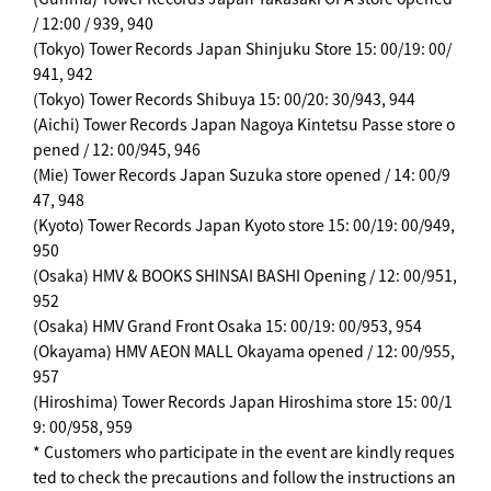
/ 12:00 / 939, 940
(Tokyo) Tower Records Japan Shinjuku Store 15: 00/19: 00/
941, 942
(Tokyo) Tower Records Shibuya 15: 00/20: 30/943, 944
(Aichi) Tower Records Japan Nagoya Kintetsu Passe store o
pened / 12: 00/945, 946
(Mie) Tower Records Japan Suzuka store opened / 14: 00/9
47, 948
(Kyoto) Tower Records Japan Kyoto store 15: 00/19: 00/949,
950
(Osaka) HMV & BOOKS SHINSAI BASHI Opening / 12: 00/951,
952
(Osaka) HMV Grand Front Osaka 15: 00/19: 00/953, 954
(Okayama) HMV AEON MALL Okayama opened / 12: 00/955,
957
(Hiroshima) Tower Records Japan Hiroshima store 15: 00/1
9: 00/958, 959
* Customers who participate in the event are kindly reques
ted to check the precautions and follow the instructions an