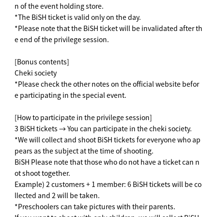
n of the event holding store.
*The BiSH ticket is valid only on the day.
*Please note that the BiSH ticket will be invalidated after th
e end of the privilege session.
[Bonus contents]
Cheki society
*Please check the other notes on the official website befor
e participating in the special event.
[How to participate in the privilege session]
3 BiSH tickets → You can participate in the cheki society.
*We will collect and shoot BiSH tickets for everyone who ap
pears as the subject at the time of shooting.
BiSH Please note that those who do not have a ticket can n
ot shoot together.
Example) 2 customers + 1 member: 6 BiSH tickets will be co
llected and 2 will be taken.
*Preschoolers can take pictures with their parents.