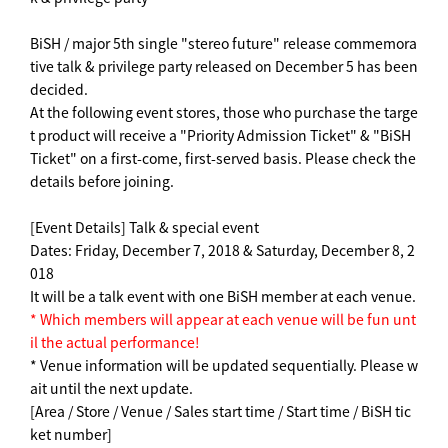
BiSH / major 5th single "stereo future" release commemora
tive talk & privilege party released on December 5 has been
decided.
At the following event stores, those who purchase the targe
t product will receive a "Priority Admission Ticket" & "BiSH
Ticket" on a first-come, first-served basis. Please check the
details before joining.
[Event Details] Talk & special event
Dates: Friday, December 7, 2018 & Saturday, December 8, 2
018
It will be a talk event with one BiSH member at each venue.
* Which members will appear at each venue will be fun unt
il the actual performance!
* Venue information will be updated sequentially. Please w
ait until the next update.
[Area / Store / Venue / Sales start time / Start time / BiSH tic
ket number]