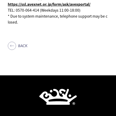
https://ssl.avexnet.or.jp/form/ask/avexportal/
TEL: 0570-064-414 (Weekdays 11:00-18:00)
* Due to system maintenance, telephone support may be c
losed.
BACK