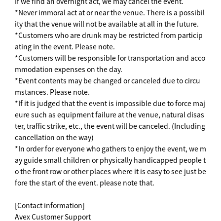
If we find an overnight act, we may cancel the event.
*Never immoral act at or near the venue. There is a possibil
ity that the venue will not be available at all in the future.
*Customers who are drunk may be restricted from particip
ating in the event. Please note.
*Customers will be responsible for transportation and acco
mmodation expenses on the day.
*Event contents may be changed or canceled due to circu
mstances. Please note.
*If it is judged that the event is impossible due to force maj
eure such as equipment failure at the venue, natural disas
ter, traffic strike, etc., the event will be canceled. (Including
cancellation on the way)
*In order for everyone who gathers to enjoy the event, we m
ay guide small children or physically handicapped people t
o the front row or other places where it is easy to see just be
fore the start of the event. please note that.
[Contact information]
Avex Customer Support