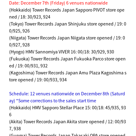
Date: December 7th (Friday) 6 venues nationwide
(Hokkaido) Tower Records Japan Sapporo PIVOT store ope
ned / 18: 30/923, 924
(Tokyo) Tower Records Japan Shinjuku store opened / 19: 0
0/925, 926
(Niigata) Tower Records Japan Niigata store opened / 19: 0
0/927, 928
(Hyogo) HMV Sannomiya VIVER 16: 00/18: 30/929, 930
(Fukuoka) Tower Records Japan Fukuoka Parco store open
ed / 19: 00/931, 932
(Kagoshima) Tower Records Japan Amu Plaza Kagoshima s
tore opened / 19: 00/933, 934
Schedule: 12 venues nationwide on December 8th (Saturd
ay) *Some corrections to the sales start time
(Hokkaido) HMV Sapporo Stellar Place 15: 00/18: 45/935, 93
6
(Akita) Tower Records Japan Akita store opened / 12: 00/93
7, 938
(Gunma) Tower Records Japan Takasaki OPA store opened