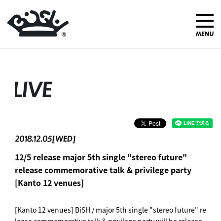
LIVE
2018.12.05[WED]
12/5 release major 5th single "stereo future"
release commemorative talk & privilege party
[Kanto 12 venues]
[Kanto 12 venues] BiSH / major 5th single "stereo future" re