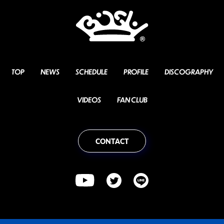
TOP
NEWS
SCHEDULE
PROFILE
DISCOGRAPHY
VIDEOS
FAN CLUB
CONTACT