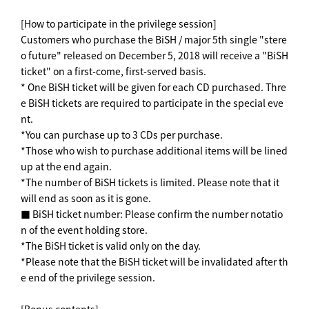
[How to participate in the privilege session]
Customers who purchase the BiSH / major 5th single "stere
o future" released on December 5, 2018 will receive a "BiSH
ticket" on a first-come, first-served basis.
* One BiSH ticket will be given for each CD purchased. Thre
e BiSH tickets are required to participate in the special eve
nt.
*You can purchase up to 3 CDs per purchase.
*Those who wish to purchase additional items will be lined
up at the end again.
*The number of BiSH tickets is limited. Please note that it
will end as soon as it is gone.
■ BiSH ticket number: Please confirm the number notatio
n of the event holding store.
*The BiSH ticket is valid only on the day.
*Please note that the BiSH ticket will be invalidated after th
e end of the privilege session.