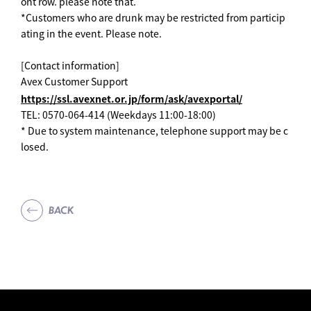
ont row. please note that.
*Customers who are drunk may be restricted from particip
ating in the event. Please note.
[Contact information]
Avex Customer Support
https://ssl.avexnet.or.jp/form/ask/avexportal/
TEL: 0570-064-414 (Weekdays 11:00-18:00)
* Due to system maintenance, telephone support may be c
losed.
BACK