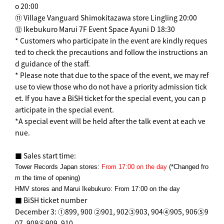
o 20:00
⑪ Village Vanguard Shimokitazawa store Lingling 20:00
⑫ Ikebukuro Marui 7F Event Space Ayuni D 18:30
* Customers who participate in the event are kindly reques
ted to check the precautions and follow the instructions an
d guidance of the staff.
* Please note that due to the space of the event, we may ref
use to view those who do not have a priority admission tick
et. If you have a BiSH ticket for the special event, you can p
articipate in the special event.
*A special event will be held after the talk event at each ve
nue.
■ Sales start time:
Tower Records Japan stores:
From 17:00 on the day
(*Changed fro
m the time of opening)
HMV stores and Marui Ikebukuro: From 17:00 on the day
■ BiSH ticket number
December 3: ①899, 900 ②901, 902③903, 904④905, 906⑤9
07, 908⑥909, 910