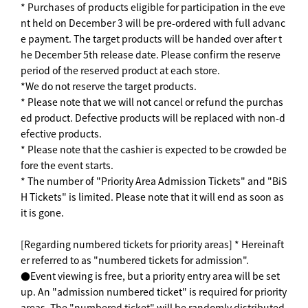
* Purchases of products eligible for participation in the eve
nt held on December 3 will be pre-ordered with full advanc
e payment. The target products will be handed over after t
he December 5th release date. Please confirm the reserve
period of the reserved product at each store.
*We do not reserve the target products.
* Please note that we will not cancel or refund the purchas
ed product. Defective products will be replaced with non-d
efective products.
* Please note that the cashier is expected to be crowded be
fore the event starts.
* The number of "Priority Area Admission Tickets" and "BiS
H Tickets" is limited. Please note that it will end as soon as
it is gone.
[Regarding numbered tickets for priority areas] * Hereinaft
er referred to as "numbered tickets for admission".
●Event viewing is free, but a priority entry area will be set
up. An "admission numbered ticket" is required for priority
areas. The "numbered ticket" will be randomly distributed