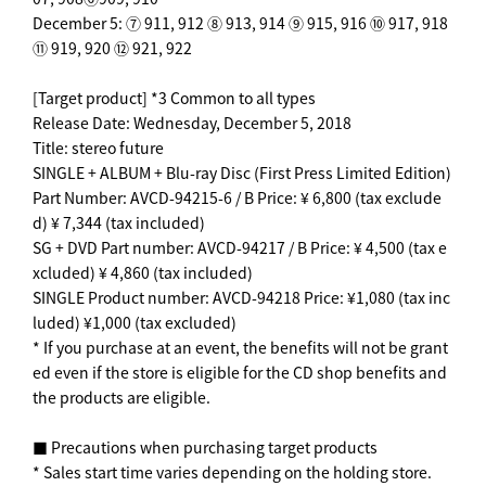
December 5: ⑦ 911, 912 ⑧ 913, 914 ⑨ 915, 916 ⑩ 917, 918
⑪ 919, 920 ⑫ 921, 922
[Target product] *3 Common to all types
Release Date: Wednesday, December 5, 2018
Title: stereo future
SINGLE + ALBUM + Blu-ray Disc (First Press Limited Edition)
Part Number: AVCD-94215-6 / B Price: ¥ 6,800 (tax exclude
d) ¥ 7,344 (tax included)
SG + DVD Part number: AVCD-94217 / B Price: ¥ 4,500 (tax e
xcluded) ¥ 4,860 (tax included)
SINGLE Product number: AVCD-94218 Price: ¥1,080 (tax inc
luded) ¥1,000 (tax excluded)
* If you purchase at an event, the benefits will not be grant
ed even if the store is eligible for the CD shop benefits and
the products are eligible.
■ Precautions when purchasing target products
* Sales start time varies depending on the holding store.