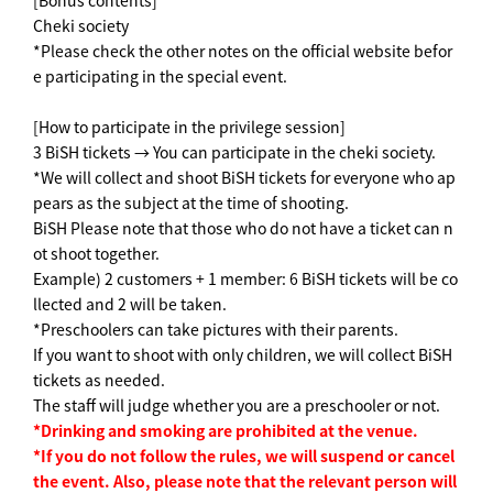
[Bonus contents]
Cheki society
*Please check the other notes on the official website befor
e participating in the special event.
[How to participate in the privilege session]
3 BiSH tickets → You can participate in the cheki society.
*We will collect and shoot BiSH tickets for everyone who ap
pears as the subject at the time of shooting.
BiSH Please note that those who do not have a ticket can n
ot shoot together.
Example) 2 customers + 1 member: 6 BiSH tickets will be co
llected and 2 will be taken.
*Preschoolers can take pictures with their parents.
If you want to shoot with only children, we will collect BiSH
tickets as needed.
The staff will judge whether you are a preschooler or not.
*Drinking and smoking are prohibited at the venue.
*If you do not follow the rules, we will suspend or cancel
the event. Also, please note that the relevant person will