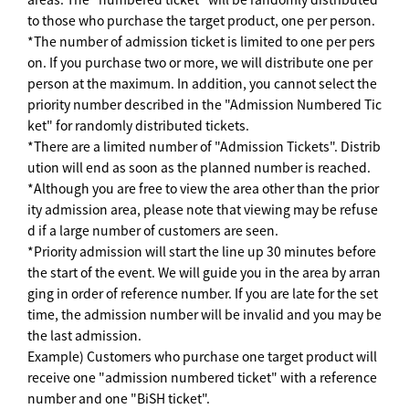
to those who purchase the target product, one per person.
*The number of admission ticket is limited to one per pers
on. If you purchase two or more, we will distribute one per
person at the maximum. In addition, you cannot select the
priority number described in the "Admission Numbered Tic
ket" for randomly distributed tickets.
*There are a limited number of "Admission Tickets". Distrib
ution will end as soon as the planned number is reached.
*Although you are free to view the area other than the prior
ity admission area, please note that viewing may be refuse
d if a large number of customers are seen.
*Priority admission will start the line up 30 minutes before
the start of the event. We will guide you in the area by arran
ging in order of reference number. If you are late for the set
time, the admission number will be invalid and you may be
the last admission.
Example) Customers who purchase one target product will
receive one "admission numbered ticket" with a reference
number and one "BiSH ticket".