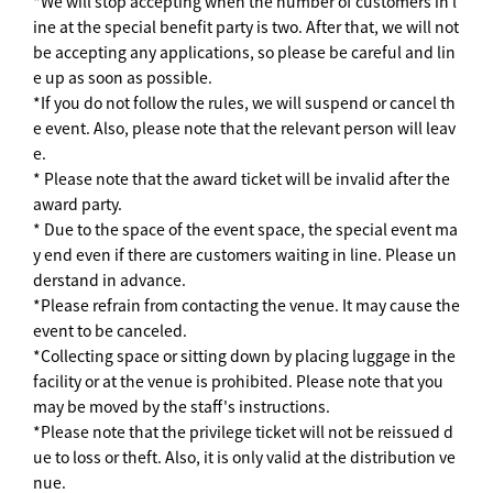
*We will stop accepting when the number of customers in l
ine at the special benefit party is two. After that, we will not
be accepting any applications, so please be careful and lin
e up as soon as possible.
*If you do not follow the rules, we will suspend or cancel th
e event. Also, please note that the relevant person will leav
e.
* Please note that the award ticket will be invalid after the
award party.
* Due to the space of the event space, the special event ma
y end even if there are customers waiting in line. Please un
derstand in advance.
*Please refrain from contacting the venue. It may cause the
event to be canceled.
*Collecting space or sitting down by placing luggage in the
facility or at the venue is prohibited. Please note that you
may be moved by the staff's instructions.
*Please note that the privilege ticket will not be reissued d
ue to loss or theft. Also, it is only valid at the distribution ve
nue.