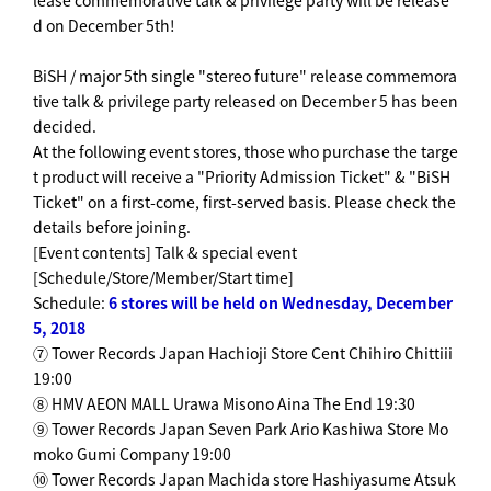
lease commemorative talk & privilege party will be release
d on December 5th!
BiSH / major 5th single "stereo future" release commemora
tive talk & privilege party released on December 5 has been
decided.
At the following event stores, those who purchase the targe
t product will receive a "Priority Admission Ticket" & "BiSH
Ticket" on a first-come, first-served basis. Please check the
details before joining.
[Event contents] Talk & special event
[Schedule/Store/Member/Start time]
Schedule:
6 stores will be held on Wednesday, December
5, 2018
⑦ Tower Records Japan Hachioji Store Cent Chihiro Chittiii
19:00
⑧ HMV AEON MALL Urawa Misono Aina The End 19:30
⑨ Tower Records Japan Seven Park Ario Kashiwa Store Mo
moko Gumi Company 19:00
⑩ Tower Records Japan Machida store Hashiyasume Atsuk