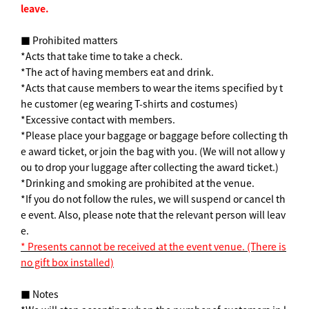
leave.
■ Prohibited matters
*Acts that take time to take a check.
*The act of having members eat and drink.
*Acts that cause members to wear the items specified by t
he customer (eg wearing T-shirts and costumes)
*Excessive contact with members.
*Please place your baggage or baggage before collecting th
e award ticket, or join the bag with you. (We will not allow y
ou to drop your luggage after collecting the award ticket.)
*Drinking and smoking are prohibited at the venue.
*If you do not follow the rules, we will suspend or cancel th
e event. Also, please note that the relevant person will leav
e.
* Presents cannot be received at the event venue. (There is
no gift box installed)
■ Notes