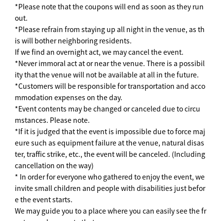
*Please note that the coupons will end as soon as they run
out.
*Please refrain from staying up all night in the venue, as th
is will bother neighboring residents.
If we find an overnight act, we may cancel the event.
*Never immoral act at or near the venue. There is a possibil
ity that the venue will not be available at all in the future.
*Customers will be responsible for transportation and acco
mmodation expenses on the day.
*Event contents may be changed or canceled due to circu
mstances. Please note.
*If it is judged that the event is impossible due to force maj
eure such as equipment failure at the venue, natural disas
ter, traffic strike, etc., the event will be canceled. (Including
cancellation on the way)
* In order for everyone who gathered to enjoy the event, we
invite small children and people with disabilities just befor
e the event starts.
We may guide you to a place where you can easily see the fr