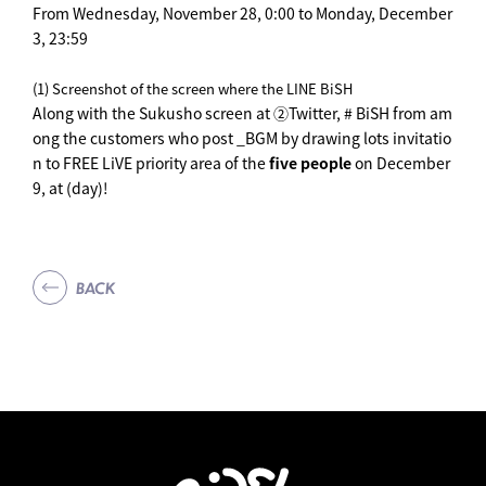
From Wednesday, November 28, 0:00 to Monday, December
3, 23:59
(1) Screenshot of the screen where the LINE BiSH
Along with the Sukusho screen at ②Twitter, # BiSH from am
ong the customers who post _BGM by drawing lots invitatio
n to FREE LiVE priority area of the
five people
on December
9, at (day)!
BACK