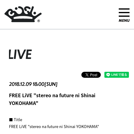
LIVE
2018.12.09 18:00[SUN]
FREE LiVE "stereo na future ni Shinai
YOKOHAMA"
■ Title
FREE LiVE "stereo na future ni Shinai YOKOHAMA"