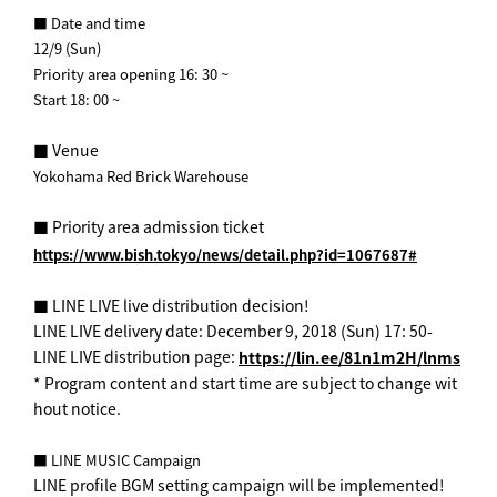
■ Date and time
12/9 (Sun)
Priority area opening 16: 30 ~
Start 18: 00 ~
■ Venue
Yokohama Red Brick Warehouse
■ Priority area admission ticket
https://www.bish.tokyo/news/detail.php?id=1067687#
■ LINE LIVE live distribution decision! ︎
LINE LIVE delivery date: December 9, 2018 (Sun) 17: 50-
LINE LIVE distribution page:
https://lin.ee/81n1m2H/lnms
* Program content and start time are subject to change wit
hout notice.
■ LINE MUSIC Campaign
LINE profile BGM setting campaign will be implemented!