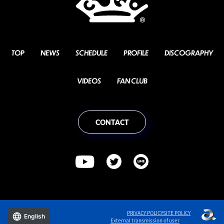
TOP
NEWS
SCHEDULE
PROFILE
DISCOGRAPHY
VIDEOS
FAN CLUB
CONTACT
PRIVACY POLICY
SITE POLICY
English
External transmission of user