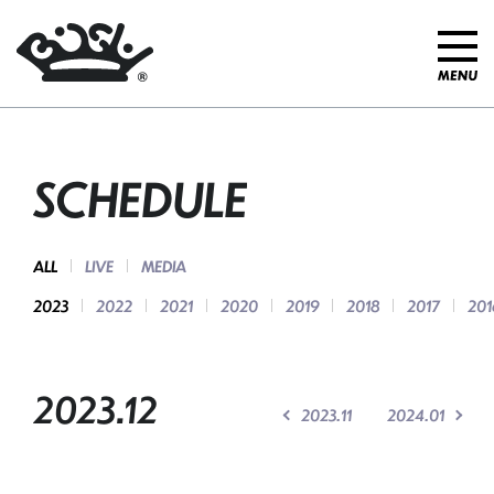
SCHEDULE
ALL
LIVE
MEDIA
2023
2022
2021
2020
2019
2018
2017
201
2023.12
2023.11
2024.01