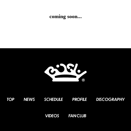
coming soon...
TOP
NEWS
SCHEDULE
PROFILE
DISCOGRAPHY
VIDEOS
FAN CLUB