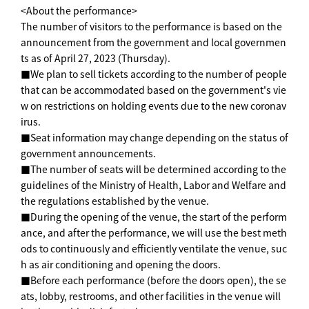
<About the performance>
The number of visitors to the performance is based on the
announcement from the government and local governmen
ts as of April 27, 2023 (Thursday).
■We plan to sell tickets according to the number of people
that can be accommodated based on the government's vie
w on restrictions on holding events due to the new coronav
irus.
■Seat information may change depending on the status of
government announcements.
■The number of seats will be determined according to the
guidelines of the Ministry of Health, Labor and Welfare and
the regulations established by the venue.
■During the opening of the venue, the start of the perform
ance, and after the performance, we will use the best meth
ods to continuously and efficiently ventilate the venue, suc
h as air conditioning and opening the doors.
■Before each performance (before the doors open), the se
ats, lobby, restrooms, and other facilities in the venue will