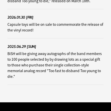
disband Too young to die," released on March 18th.
2026.01.30
[FRI]
Capsule toys will be on sale to commemorate the release of
the vinyl record!
2025.06.29
[SUN]
BiSH will be giving away autographs of the band members
to 100 people selected by by drawing lots as a special gift
to those who purchase their single collection-style
memorial analog record "Too fast to disband Too young to
die."