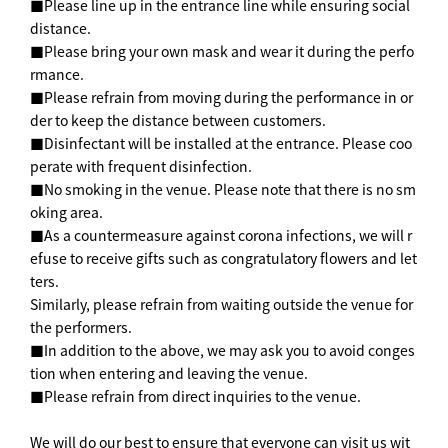
■Please line up in the entrance line while ensuring social
distance.
■Please bring your own mask and wear it during the perfo
rmance.
■Please refrain from moving during the performance in or
der to keep the distance between customers.
■Disinfectant will be installed at the entrance. Please coo
perate with frequent disinfection.
■No smoking in the venue. Please note that there is no sm
oking area.
■As a countermeasure against corona infections, we will r
efuse to receive gifts such as congratulatory flowers and let
ters.
Similarly, please refrain from waiting outside the venue for
the performers.
■In addition to the above, we may ask you to avoid conges
tion when entering and leaving the venue.
■Please refrain from direct inquiries to the venue.
We will do our best to ensure that everyone can visit us wit