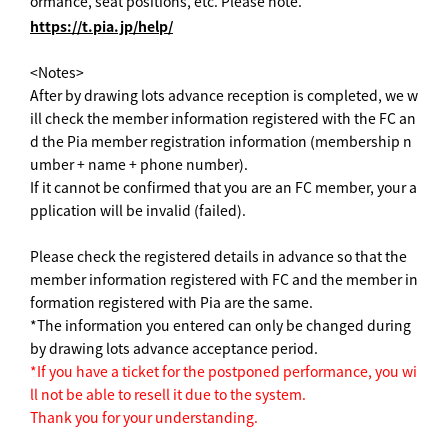
ormance, seat positions, etc. Please note.
https://t.pia.jp/help/
<Notes>
After by drawing lots advance reception is completed, we w
ill check the member information registered with the FC an
d the Pia member registration information (membership n
umber + name + phone number).
If it cannot be confirmed that you are an FC member, your a
pplication will be invalid (failed).
Please check the registered details in advance so that the
member information registered with FC and the member in
formation registered with Pia are the same.
*The information you entered can only be changed during
by drawing lots advance acceptance period.
*If you have a ticket for the postponed performance, you wi
ll not be able to resell it due to the system.
Thank you for your understanding.