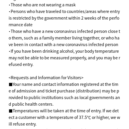
・Those who are not wearing a mask
・Persons who have traveled to countries/areas where entry
is restricted by the government within 2 weeks of the perfo
rmance date
・Those who have a new coronavirus infected person close t
o them, such as a family member living together, or who ha
ve been in contact with a new coronavirus infected person
・If you have been drinking alcohol, your body temperature
may not be able to be measured properly, and you may be r
efused entry.
<Requests and Information for Visitors>
■Your name and contact information registered at the tim
e of admission and ticket purchase (distribution) may be p
rovided to public institutions such as local governments an
d public health centers.
■Temperatures will be taken at the time of entry. If we det
ect a customer with a temperature of 37.5℃ or higher, we w
ill refuse entry.