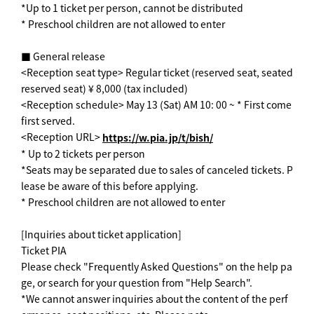
*Up to 1 ticket per person, cannot be distributed
* Preschool children are not allowed to enter
■ General release
<Reception seat type> Regular ticket (reserved seat, seated
reserved seat) ¥ 8,000 (tax included)
<Reception schedule> May 13 (Sat) AM 10: 00 ~ * First come
first served.
<Reception URL>
https://w.pia.jp/t/bish/
* Up to 2 tickets per person
*Seats may be separated due to sales of canceled tickets. P
lease be aware of this before applying.
* Preschool children are not allowed to enter
[Inquiries about ticket application]
Ticket PIA
Please check "Frequently Asked Questions" on the help pa
ge, or search for your question from "Help Search".
*We cannot answer inquiries about the content of the perf