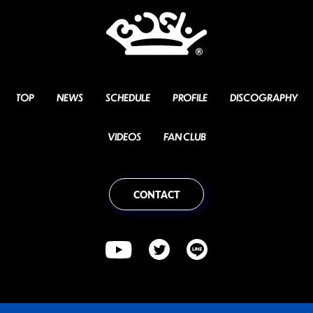
TOP
NEWS
SCHEDULE
PROFILE
DISCOGRAPHY
VIDEOS
FAN CLUB
CONTACT