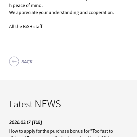
h peace of mind.
We appreciate your understanding and cooperation.
All the BiSH staff
BACK
NEWS
Latest
2026.03.17
[TUE]
How to apply for the purchase bonus for "Too fast to