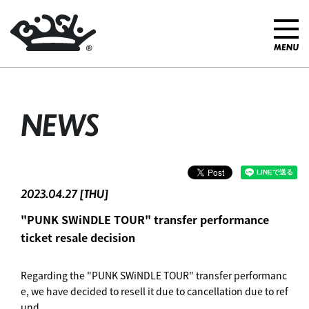
NEWS
2023.04.27 [THU]
"PUNK SWiNDLE TOUR" transfer performance
ticket resale decision
Regarding the "PUNK SWiNDLE TOUR" transfer performanc
e, we have decided to resell it due to cancellation due to ref
und.