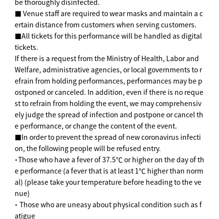
be thoroughly disinfected.
■ Venue staff are required to wear masks and maintain a c
ertain distance from customers when serving customers.
■All tickets for this performance will be handled as digital
tickets.
If there is a request from the Ministry of Health, Labor and
Welfare, administrative agencies, or local governments to r
efrain from holding performances, performances may be p
ostponed or canceled. In addition, even if there is no reque
st to refrain from holding the event, we may comprehensiv
ely judge the spread of infection and postpone or cancel th
e performance, or change the content of the event.
■In order to prevent the spread of new coronavirus infecti
on, the following people will be refused entry.
・Those who have a fever of 37.5℃ or higher on the day of th
e performance (a fever that is at least 1℃ higher than norm
al) (please take your temperature before heading to the ve
nue)
・ Those who are uneasy about physical condition such as f
atigue