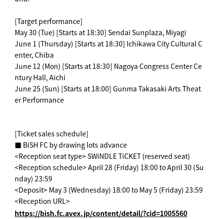
[Target performance]
May 30 (Tue) [Starts at 18:30] Sendai Sunplaza, Miyagi
June 1 (Thursday) [Starts at 18:30] Ichikawa City Cultural C
enter, Chiba
June 12 (Mon) [Starts at 18:30] Nagoya Congress Center Ce
ntury Hall, Aichi
June 25 (Sun) [Starts at 18:00] Gunma Takasaki Arts Theat
er Performance
[Ticket sales schedule]
■ BiSH FC by drawing lots advance
<Reception seat type> SWiNDLE TiCKET (reserved seat)
<Reception schedule> April 28 (Friday) 18:00 to April 30 (Su
nday) 23:59
<Deposit> May 3 (Wednesday) 18:00 to May 5 (Friday) 23:59
<Reception URL>
https://bish.fc.avex.jp/content/detail/?cid=1005560