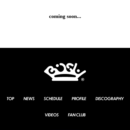
coming soon...
TOP
NEWS
SCHEDULE
PROFILE
DISCOGRAPHY
VIDEOS
FAN CLUB