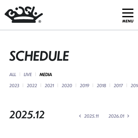
SCHEDULE
ALL
LIVE
MEDIA
2023
2022
2021
2020
2019
2018
2017
201
2025.12
2025.11
2026.01