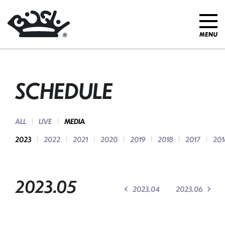
SCHEDULE
ALL
LIVE
MEDIA
2023
2022
2021
2020
2019
2018
2017
201
2023.05
2023.04
2023.06