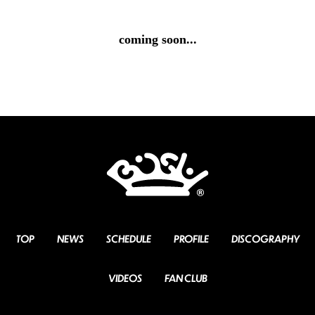
coming soon...
TOP
NEWS
SCHEDULE
PROFILE
DISCOGRAPHY
VIDEOS
FAN CLUB