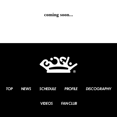
coming soon...
TOP
NEWS
SCHEDULE
PROFILE
DISCOGRAPHY
VIDEOS
FAN CLUB