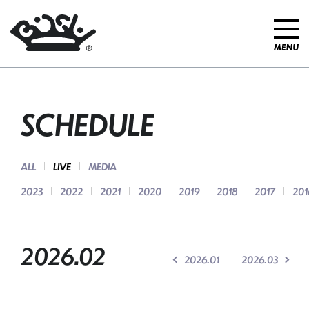
SCHEDULE
ALL
LIVE
MEDIA
2023
2022
2021
2020
2019
2018
2017
201
2026.02
2026.01
2026.03