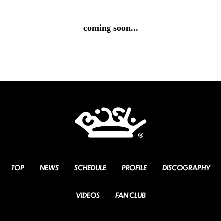
coming soon...
TOP
NEWS
SCHEDULE
PROFILE
DISCOGRAPHY
VIDEOS
FAN CLUB