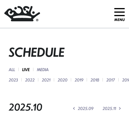
SCHEDULE
ALL
LIVE
MEDIA
2023
2022
2021
2020
2019
2018
2017
201
2025.10
2025.09
2025.11