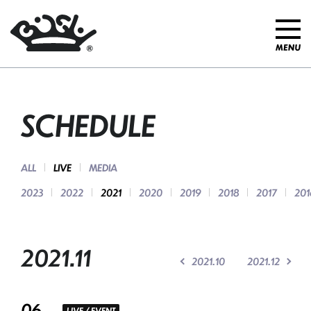
SCHEDULE
ALL
LIVE
MEDIA
2023
2022
2021
2020
2019
2018
2017
201
2021.11
2021.10
2021.12
06
LIVE / EVENT