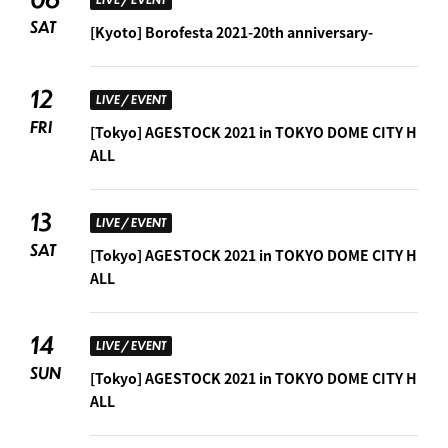
SAT
[Kyoto] Borofesta 2021-20th anniversary-
12
LIVE / EVENT
FRI
[Tokyo] AGESTOCK 2021 in TOKYO DOME CITY H
ALL
13
LIVE / EVENT
SAT
[Tokyo] AGESTOCK 2021 in TOKYO DOME CITY H
ALL
14
LIVE / EVENT
SUN
[Tokyo] AGESTOCK 2021 in TOKYO DOME CITY H
ALL