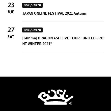
23
LIVE / EVENT
TUE
JAPAN ONLINE FESTIVAL 2021 Autumn
27
LIVE / EVENT
SAT
[Gunma] DRAGON ASH LIVE TOUR "UNITED FRO
NT WINTER 2021"