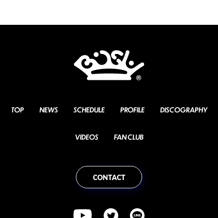
TOP
NEWS
SCHEDULE
PROFILE
DISCOGRAPHY
VIDEOS
FAN CLUB
CONTACT