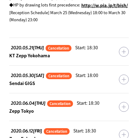
​ ​
◆HP by drawing lots first precedence:
http://w.pia.jp/t/bish/
[Reception Schedule] March 25 (Wednesday) 18:00 to March 30
(Monday) 23:00
2020.05.21[THU]
Start: 18:30
Cancellation
KT Zepp Yokohama
2020.05.30[SAT]
Start: 18:00
Cancellation
Sendai GIGS
2020.06.04[THU]
Start: 18:30
Cancellation
Zepp Tokyo
2020.06.12[FRI]
Start: 18:30
Cancellation