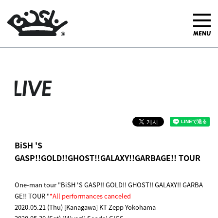
LIVE
BiSH 'S
GASP!!GOLD!!GHOST!!GALAXY!!GARBAGE!! TOUR
One-man tour "BiSH 'S GASP!! GOLD!! GHOST!! GALAXY!! GARBA
GE!! TOUR "
*All performances canceled
2020.05.21 (Thu) [Kanagawa] KT Zepp Yokohama