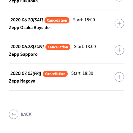
Zepp Fukuoka
2020.06.20[SAT]
Start: 18:00
Cancellation
Zepp Osaka Bayside
2020.06.28[SUN]
Start: 18:00
Cancellation
Zepp Sapporo
2020.07.03[FRI]
Start: 18:30
Cancellation
Zepp Nagoya
BACK