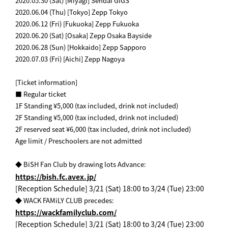
2020.05.30 (Sat) [Miyagi] Sendai GIGS
2020.06.04 (Thu) [Tokyo] Zepp Tokyo
2020.06.12 (Fri) [Fukuoka] Zepp Fukuoka
2020.06.20 (Sat) [Osaka] Zepp Osaka Bayside
2020.06.28 (Sun) [Hokkaido] Zepp Sapporo
2020.07.03 (Fri) [Aichi] Zepp Nagoya
[Ticket information]
■ Regular ticket
1F Standing ¥5,000 (tax included, drink not included)
2F Standing ¥5,000 (tax included, drink not included)
2F reserved seat ¥6,000 (tax included, drink not included)
Age limit / Preschoolers are not admitted
​ ​
◆ BiSH Fan Club by drawing lots Advance:
https://bish.fc.avex.jp/
[Reception Schedule] 3/21 (Sat) 18:00 to 3/24 (Tue) 23:00
◆ WACK FAMiLY CLUB precedes:
https://wackfamilyclub.com/
[Reception Schedule] 3/21 (Sat) 18:00 to 3/24 (Tue) 23:00