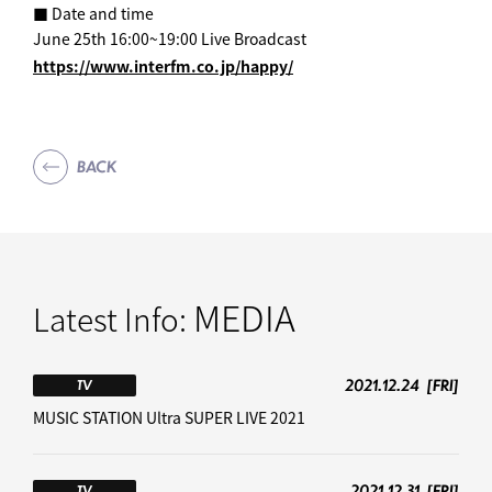
■ Date and time
June 25th 16:00~19:00 Live Broadcast
https://www.interfm.co.jp/happy/
BACK
MEDIA
Latest Info:
2021.12.24
[FRI]
TV
MUSIC STATION Ultra SUPER LIVE 2021
2021.12.31
[FRI]
TV