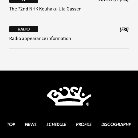
The 72nd NHK Kouhaku Uta Gassen
[FRI]
RADIO
Radio appearance information
TOP
NEWS
SCHEDULE
PROFILE
DISCOGRAPHY