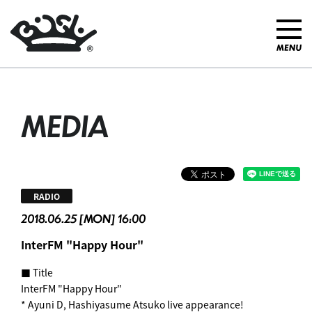
MEDIA
RADIO
2018.06.25 [MON] 16:00
InterFM "Happy Hour"
■ Title
InterFM "Happy Hour"
* Ayuni D, Hashiyasume Atsuko live appearance!