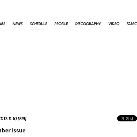
ME
NEWS
SCHEDULE
PROFILE
DISCOGRAPHY
VIDEO
FAN C
017.11.10 [FRI]
ber issue