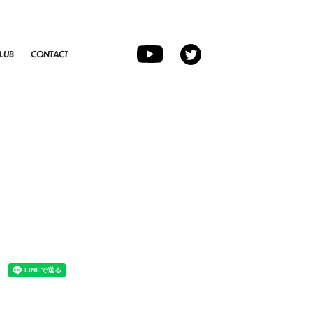
LUB
CONTACT