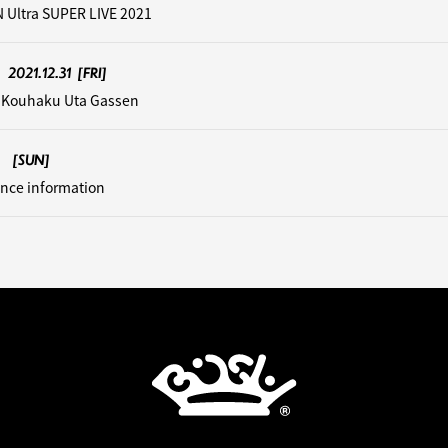
 Ultra SUPER LIVE 2021
2021.12.31
[FRI]
 Kouhaku Uta Gassen
[SUN]
nce information