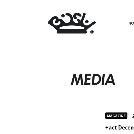
HO
MEDIA
2
MAGAZINE
+act Decem