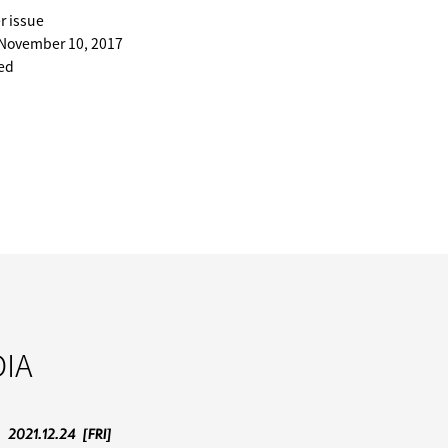
r issue
 November 10, 2017
ted
IA
2021.12.24
[FRI]