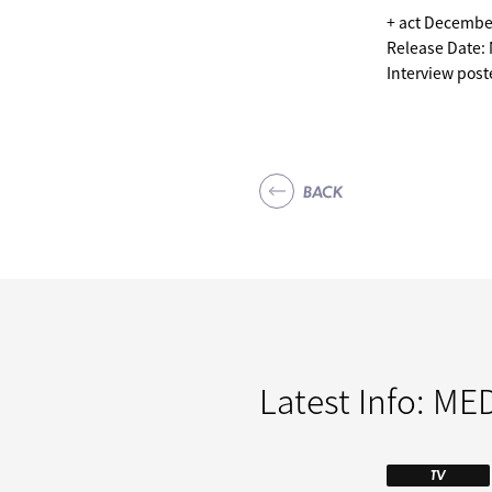
+ act Decembe
Release Date:
Interview pos
BACK
Latest Info:
MED
TV