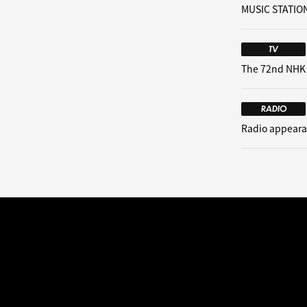
MUSIC STATION
TV
The 72nd NHK
RADIO
Radio appeara