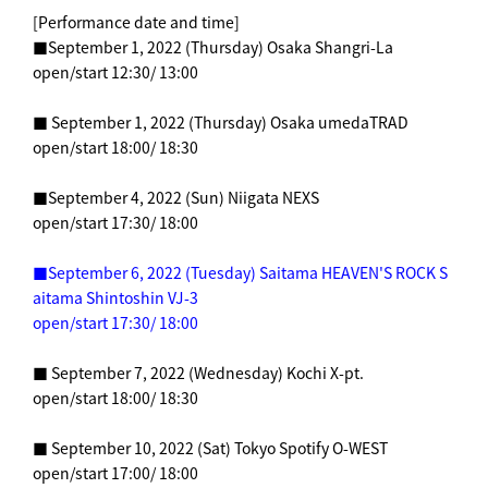
[Performance date and time]
■September 1, 2022 (Thursday) Osaka Shangri-La
open/start 12:30/ 13:00
■ September 1, 2022 (Thursday) Osaka umedaTRAD
open/start 18:00/ 18:30
■September 4, 2022 (Sun) Niigata NEXS
open/start 17:30/ 18:00
■September 6, 2022 (Tuesday) Saitama HEAVEN'S ROCK S
aitama Shintoshin VJ-3
open/start 17:30/ 18:00
■ September 7, 2022 (Wednesday) Kochi X-pt.
open/start 18:00/ 18:30
■ September 10, 2022 (Sat) Tokyo Spotify O-WEST
open/start 17:00/ 18:00