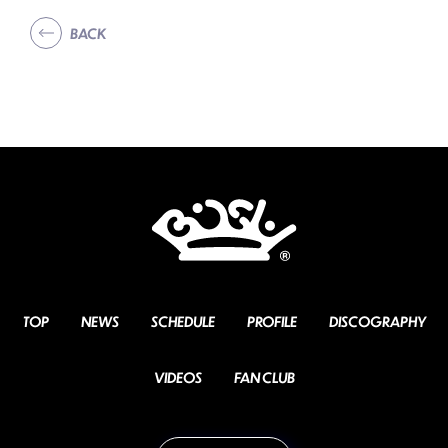
BACK
TOP
NEWS
SCHEDULE
PROFILE
DISCOGRAPHY
VIDEOS
FAN CLUB