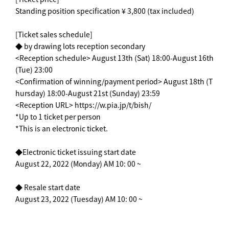
Standing position specification ¥ 3,800 (tax included)
[Ticket sales schedule]
◆ by drawing lots reception secondary
<Reception schedule> August 13th (Sat) 18:00-August 16th
(Tue) 23:00
<Confirmation of winning/payment period> August 18th (T
hursday) 18:00-August 21st (Sunday) 23:59
<Reception URL> https://w.pia.jp/t/bish/
*Up to 1 ticket per person
*This is an electronic ticket.
◆Electronic ticket issuing start date
August 22, 2022 (Monday) AM 10: 00 ~
◆ Resale start date
August 23, 2022 (Tuesday) AM 10: 00 ~