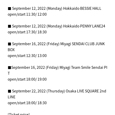
■ September 12, 2022 (Monday) Hokkaido BESSIE HALL
open/start 11:30/ 12:00
■ September 12, 2022 (Monday) Hokkaido PENNY LANE24
open/start 17:30/ 18:30
■ September 16, 2022 (Friday) Miyagi SENDAI CLUB JUNK
BOX
open/start 12:30/ 13:00
■September 16, 2022 (Friday) Miyagi Team Smile Sendai PI
T
open/start 18:00/ 19:00
■ September 22, 2022 (Thursday) Osaka LIVE SQUARE 2nd
LINE
open/start 18:00/ 18:30
[Ticket price]