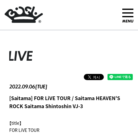
LIVE
2022.09.06[TUE]
[Saitama] FOR LiVE TOUR / Saitama HEAVEN'S
ROCK Saitama Shintoshin VJ-3
【title】
FOR LiVE TOUR