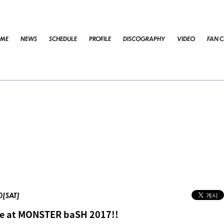
ME
NEWS
SCHEDULE
PROFILE
DISCOGRAPHY
VIDEO
FAN C
00[SAT]
e at MONSTER baSH 2017!!