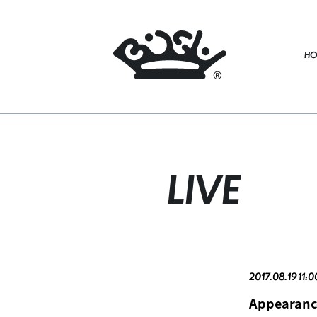
HO
LIVE
2017.08.19 11:
Appearanc