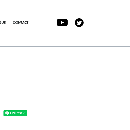
LUB
CONTACT