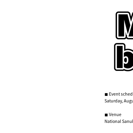
◼︎ Event sched
Saturday, Augu
◼︎ Venue
National Sanu