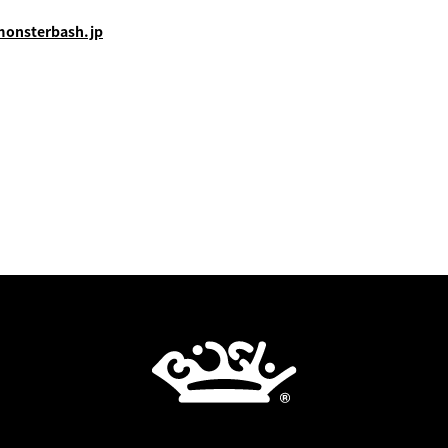
monsterbash.jp