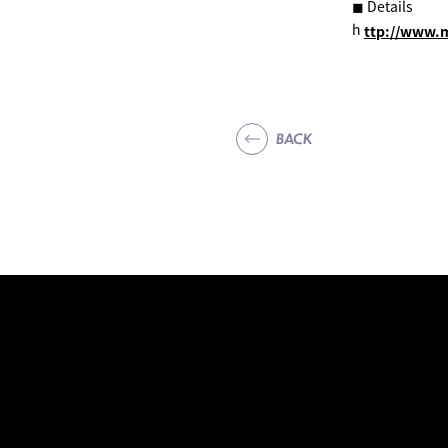
◼︎ Details
h
ttp://www.
BACK