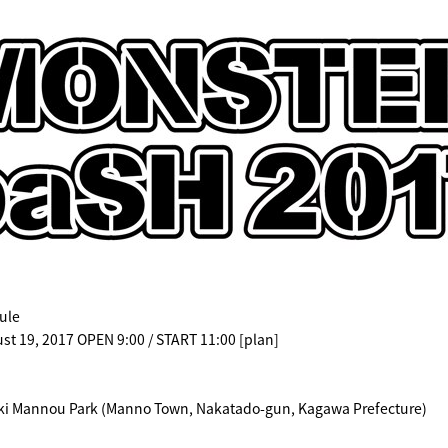
ule
st 19, 2017 OPEN 9:00 / START 11:00 [plan]
ki Mannou Park (Manno Town, Nakatado-gun, Kagawa Prefecture)