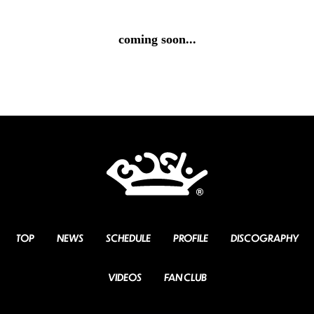
coming soon...
TOP
NEWS
SCHEDULE
PROFILE
DISCOGRAPHY
VIDEOS
FAN CLUB