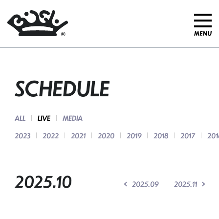
SCHEDULE
ALL
LIVE
MEDIA
2023
2022
2021
2020
2019
2018
2017
201
2025.10
2025.09
2025.11