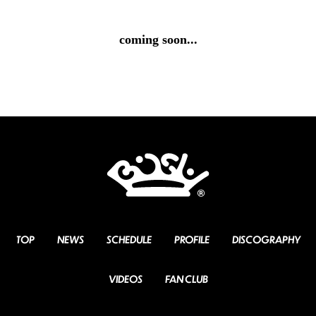
coming soon...
TOP
NEWS
SCHEDULE
PROFILE
DISCOGRAPHY
VIDEOS
FAN CLUB