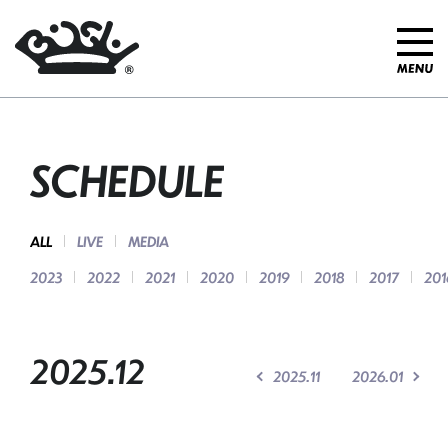
SCHEDULE
ALL
LIVE
MEDIA
2023
2022
2021
2020
2019
2018
2017
201
2025.12
2025.11
2026.01