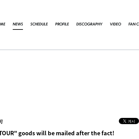
ME
NEWS
SCHEDULE
PROFILE
DISCOGRAPHY
VIDEO
FAN C
U]
TOUR" goods will be mailed after the fact!