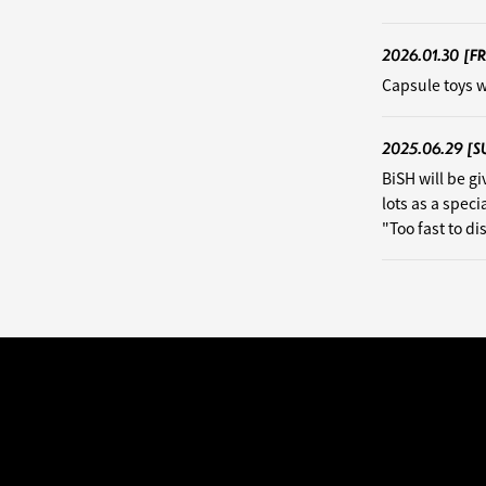
2026.01.30
[FR
Capsule toys w
2025.06.29
[S
BiSH will be g
lots as a speci
"Too fast to d