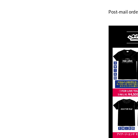
Post-mail orde