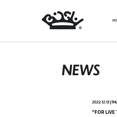
HO
NEWS
2022.12.15 [TH
"FOR LiVE 