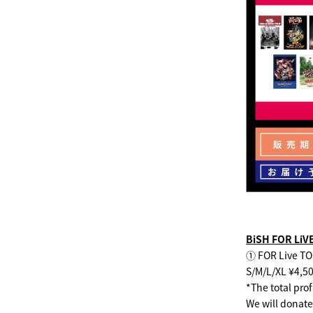
BiSH FOR Li
① FOR Live TO
S/M/L/XL ¥4,5
*The total pro
We will donate