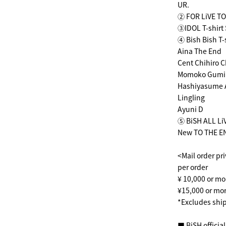
UR.
② FOR LiVE TO
③IDOL T-shirt 
④ Bish Bish T-
Aina The End
Cent Chihiro Ch
Momoko Gumi
Hashiyasume 
Lingling
Ayuni D
⑤ BiSH ALL Li
New TO THE EN
<Mail order pr
per order
¥ 10,000 or mo
¥15,000 or mor
*Excludes ship
■ BiSH officia