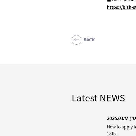
https://bish-
BACK
Latest
NEWS
2026.03.17
[TU
How to apply f
18th.