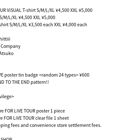
UR ViSUAL T-shirt S/M/L/XL ¥4,500 XXL ¥5,000
S/M/L/XL ¥4,500 XXL ¥5,000
shirt S/M/L/XL ¥3,500 each XXL ¥4,000 each
ittiii
 Company
Atsuko
VE poster tin badge <random 24 types> ¥600
D TO THE END pattern!!
ivilege>
re FOR LiVE TOUR poster 1 piece
e FOR LiVE TOUR clear file 1 sheet
ping fees and convenience store settlement fees.
l SHOP