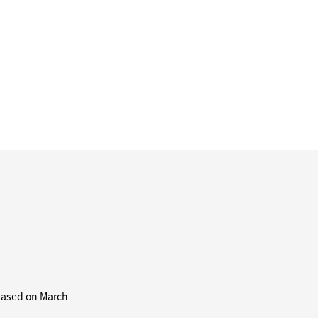
leased on March