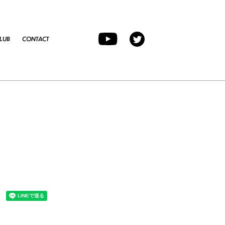
LUB
CONTACT