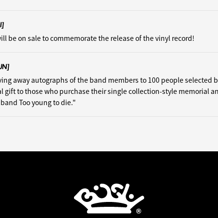
I]
ill be on sale to commemorate the release of the vinyl record!
UN]
iving away autographs of the band members to 100 people selected 
al gift to those who purchase their single collection-style memorial a
isband Too young to die."