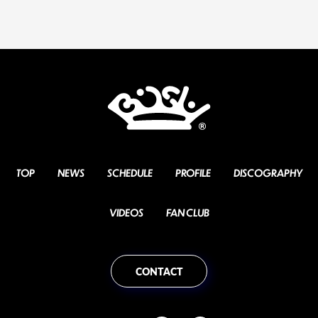
TOP
NEWS
SCHEDULE
PROFILE
DISCOGRAPHY
VIDEOS
FAN CLUB
CONTACT