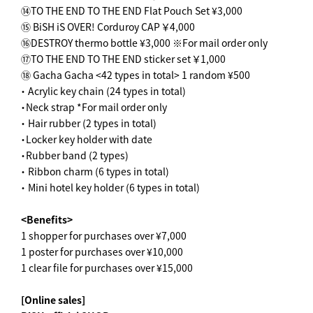
⑭TO THE END TO THE END Flat Pouch Set ¥3,000
⑮ BiSH iS OVER! Corduroy CAP ￥4,000
⑯DESTROY thermo bottle ¥3,000 ※For mail order only
⑰TO THE END TO THE END sticker set ￥1,000
⑱ Gacha Gacha <42 types in total> 1 random ¥500
・ Acrylic key chain (24 types in total)
・Neck strap *For mail order only
・ Hair rubber (2 types in total)
・Locker key holder with date
・Rubber band (2 types)
・ Ribbon charm (6 types in total)
・ Mini hotel key holder (6 types in total)
<Benefits>
1 shopper for purchases over ¥7,000
1 poster for purchases over ¥10,000
1 clear file for purchases over ¥15,000
[Online sales]