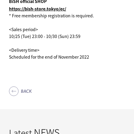
BiSH official SHOP
https://bish-store.tokyo/ec/
* Free membership registration is required.
<Sales period>
10/25 (Tue) 23:00 - 10/30 (Sun) 23:59
<Delivery time>
Scheduled for the end of November 2022
BACK
NEWS
Latest