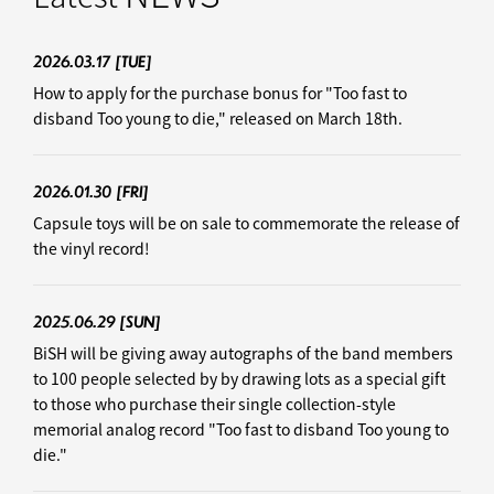
2026.03.17
[TUE]
How to apply for the purchase bonus for "Too fast to
disband Too young to die," released on March 18th.
2026.01.30
[FRI]
Capsule toys will be on sale to commemorate the release of
the vinyl record!
2025.06.29
[SUN]
BiSH will be giving away autographs of the band members
to 100 people selected by by drawing lots as a special gift
to those who purchase their single collection-style
memorial analog record "Too fast to disband Too young to
die."