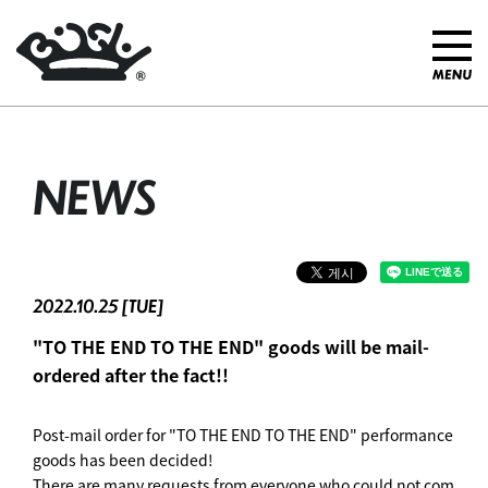
NEWS
2022.10.25 [TUE]
"TO THE END TO THE END" goods will be mail-
ordered after the fact!!
Post-mail order for "TO THE END TO THE END" performance
goods has been decided!
There are many requests from everyone who could not com