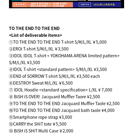
TO THE END TO THE END
<List of deliverable items>
①TO THE END TO THE END T-shirt S/M/L/XL ￥5,000
②EROi T-shirt S/M/L/XL ￥3,500
③IDOL IDOL T-shirt < YOKOHAMA ARENA limited pattern>
S/M/L/XL ¥3,500
④IDOL T-shirt <standard pattern> S/M/L/XL ¥3,500
⑤END of SORROW T-shirt S/M/L/XL ¥3,500 each
⑥DESTROY Sweat M/L/XL ￥6,500
⑦ IDOL Hoodie <standard specification> L/XL ¥ 7,000
⑧ BiSH iS OVER! Jacquard Muffler Taore ¥2,500
⑨TO THE END TO THE END Jacquard Muffler Taole ¥2,500
⑩TO THE END TO THE END Jacquard bath taole ¥4,000
⑪Smartphone rope strap ¥3,000
⑫CARRY the SHiT tote ￥5,500
⑬ BiSH iS SHiT Multi Case ￥2,000