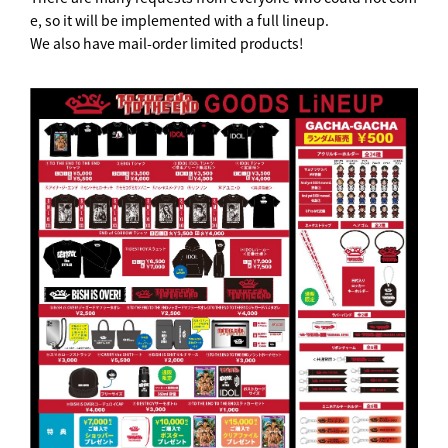
e, so it will be implemented with a full lineup.
We also have mail-order limited products!