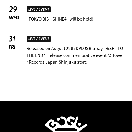
29
LIVE / EVENT
WED
"TOKYO BiSH SHiNE4" will be held! ︎
31
LIVE / EVENT
FRI
Released on August 29th DVD & Blu-ray "BiSH "TO
THE END"" release commemorative event @ Towe
r Records Japan Shinjuku store