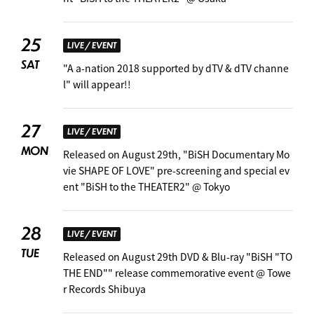
25
LIVE / EVENT
SAT
"A a-nation 2018 supported by dTV & dTV channe
l" will appear!! ︎
27
LIVE / EVENT
MON
Released on August 29th, "BiSH Documentary Mo
vie SHAPE OF LOVE" pre-screening and special ev
ent "BiSH to the THEATER2" @ Tokyo
28
LIVE / EVENT
TUE
Released on August 29th DVD & Blu-ray "BiSH "TO
THE END"" release commemorative event @ Towe
r Records Shibuya