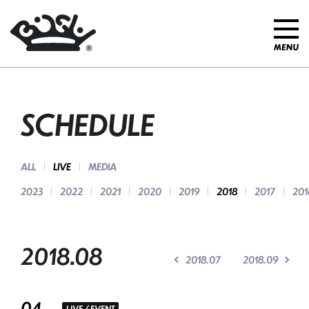
SCHEDULE
ALL
LIVE
MEDIA
2023
2022
2021
2020
2019
2018
2017
201
2018.08
2018.07
2018.09
04
LIVE / EVENT