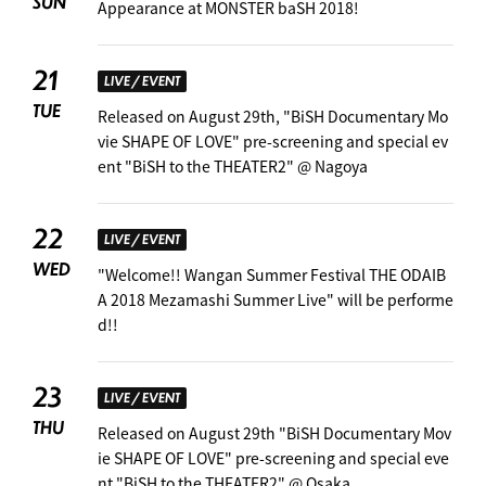
SUN
Appearance at MONSTER baSH 2018!
21
LIVE / EVENT
TUE
Released on August 29th, "BiSH Documentary Mo
vie SHAPE OF LOVE" pre-screening and special ev
ent "BiSH to the THEATER2" @ Nagoya
22
LIVE / EVENT
WED
"Welcome!! Wangan Summer Festival THE ODAIB
A 2018 Mezamashi Summer Live" will be performe
d!! ︎
23
LIVE / EVENT
THU
Released on August 29th "BiSH Documentary Mov
ie SHAPE OF LOVE" pre-screening and special eve
nt "BiSH to the THEATER2" @ Osaka