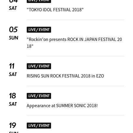
SAT
"TOKYO IDOL FESTIVAL 2018"
05
LIVE / EVENT
SUN
"Rockin'on presents ROCK IN JAPAN FESTIVAL 20
18"
11
LIVE / EVENT
SAT
RISING SUN ROCK FESTIVAL 2018 in EZO
18
LIVE / EVENT
SAT
Appearance at SUMMER SONIC 2018! ︎
19
LIVE / EVENT