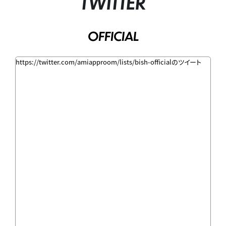
TWITTER
OFFICIAL
https://twitter.com/amiapproom/lists/bish-officialのツイート