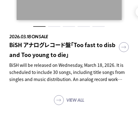
2026.03.18 ON SALE
2023.11.22 ON SALE
2023.06.28 ON SALE
2023.04.26 ON SALE
2023.04.02 ON SALE
BiSH アナログレコード盤「Too fast to disb
Bye-Bye Show for Never
BiSH THE BEST
BiSH presents PCR is PAiPAi CHiNCHiN
innocent arrogance
and Too young to die」
at TOKYO DOME
ROCK'N'ROLL
SHOP
SHOP
BiSH will be released on Wednesday, March 18, 2026. It is
scheduled to include 30 songs, including title songs from
SHOP
SHOP
singles and music distribution. An analog record work
tracing the history of BiSH. Limited production edition
Special three-sided case Analog (12 inches) 4-disc set 30
VIEW ALL
songs in total "Too fast to disband Too young to die" Price:
¥ 39,600 (tax included) Product number: AVJD-63758 ~ 61
Click here to reserve ↓
https://bish.lnk.to/20260318_analog ● Contents Analog
(12 inches) 4-disc set Special three-sided case 30 songs in
total 01. DEADMAN 02. Promise The Star 03. PAiNT it BLACK