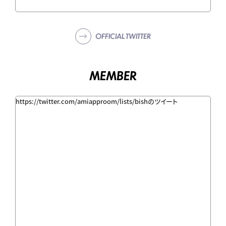
OFFICIAL TWITTER
MEMBER
https://twitter.com/amiapproom/lists/bishのツイート