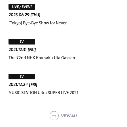
LIVE / EVENT
2023.06.29
[THU]
[Tokyo] Bye-Bye Show for Never
TV
2021.12.31
[FRI]
The 72nd NHK Kouhaku Uta Gassen
TV
2021.12.24
[FRI]
MUSIC STATION Ultra SUPER LIVE 2021
VIEW ALL