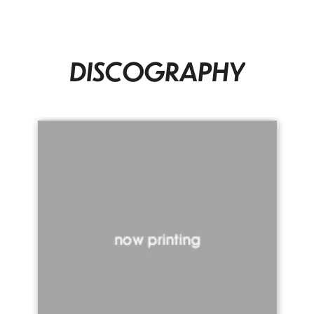
DISCOGRAPHY