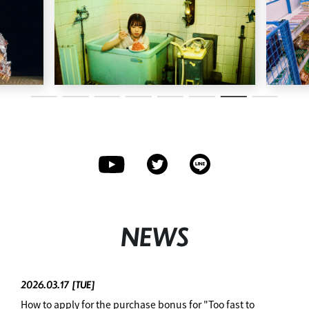
NEWS
2026.03.17
[TUE]
How to apply for the purchase bonus for "Too fast to