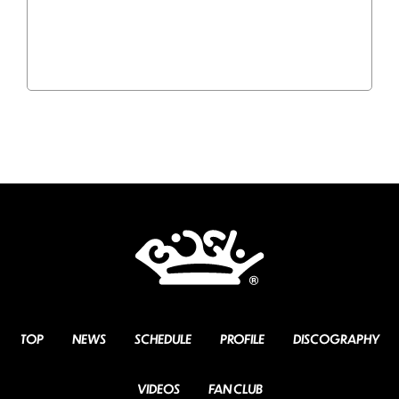
TOP
NEWS
SCHEDULE
PROFILE
DISCOGRAPHY
VIDEOS
FAN CLUB