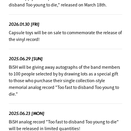
disband Too young to die," released on March 18th.
2026.01.30
[FRI]
Capsule toys will be on sale to commemorate the release of
the vinyl record!
2025.06.29
[SUN]
BiSH will be giving away autographs of the band members
to 100 people selected by by drawing lots as a special gift
to those who purchase their single collection-style
memorial analog record "Too fast to disband Too young to
die."
2025.06.23
[MON]
BiSH analog record "Too fast to disband Too young to die"
will be released in limited quantities!