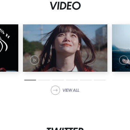
VIDEO
04. Life is beautiful 05. HiDE the BLUE 06. NON TiE-UP 07.
stereo future 08. KiND PEOPLE 09. Rhythm 10. FiNAL SHiTS
11. Pyo 12. Tell me you love me 13. I'm sorry 14. LiE LiE LiE
15. No matter how much you change, no matter how much
I change, tomorrow will come to see you 16. SEE YOU 17.
Sayonara saraba 18. UP to ME 19. Stop sadness 20.
Breaking away from preconceived notions 21. ZUTTO 22.
Bye-Bye Show 23. Hutari Nara 24. TOMORROW 25. STORY OF
DUTY 26. STAR 27. ZENSHiN ZENREi 28. in case... 29.
STACKiNG 30. innocent arrogance Click here to reserve ↓
https://bish.lnk.to/20260318_analog
VIEW ALL