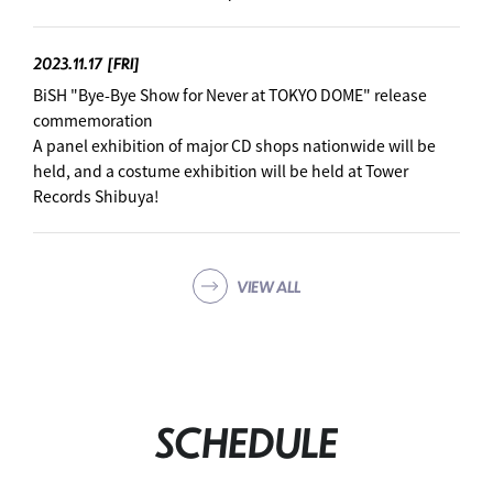
2023.11.17
[FRI]
BiSH "Bye-Bye Show for Never at TOKYO DOME" release
commemoration
A panel exhibition of major CD shops nationwide will be
held, and a costume exhibition will be held at Tower
Records Shibuya!
VIEW ALL
SCHEDULE